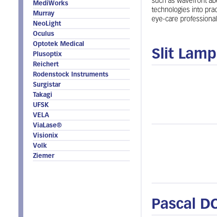
such as wavefront abe
MediWorks
technologies into prac
Murray
eye-care professional
NeoLight
Oculus
Optotek Medical
Slit Lam
Plusoptix
Reichert
Rodenstock Instruments
Surgistar
Takagi
UFSK
VELA
ViaLase®
Visionix
Volk
Ziemer
Pascal D