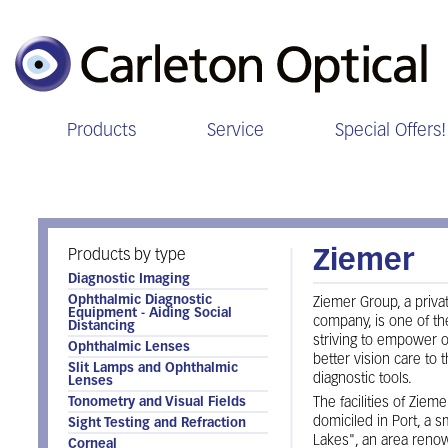
Products
Service
Special Offers!
Ziemer
Products by type
Ziemer
Diagnostic Imaging
Ophthalmic Diagnostic
Ziemer Group, a priv
Equipment - Aiding Social
company, is one of the
Distancing
striving to empower o
Ophthalmic Lenses
better vision care to 
Slit Lamps and Ophthalmic
diagnostic tools.
Lenses
Tonometry and Visual Fields
The facilities of Ziem
domiciled in Port, a s
Sight Testing and Refraction
Lakes", an area renow
Corneal