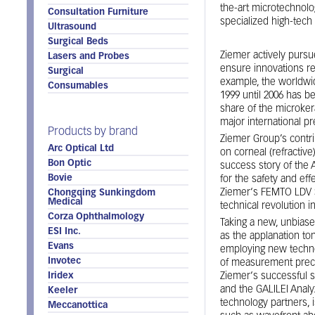
the-art microtechnolo
Consultation Furniture
specialized high-tec
Ultrasound
Surgical Beds
Ziemer actively pursue
Lasers and Probes
ensure innovations re
Surgical
example, the worldwi
Consumables
1999 until 2006 has be
share of the microker
major international p
Products by brand
Ziemer Group’s contri
Arc Optical Ltd
on corneal (refractiv
Bon Optic
success story of th
Bovie
for the safety and eff
Ziemer‘s FEMTO LDV Su
Chongqing Sunkingdom
Medical
technical revolution i
Corza Ophthalmology
Taking a new, unbiase
ESI Inc.
as the applanation t
Evans
employing new techno
Invotec
of measurement preci
Iridex
Ziemer‘s successful s
and the GALILEI Analyz
Keeler
technology partners, 
Meccanottica