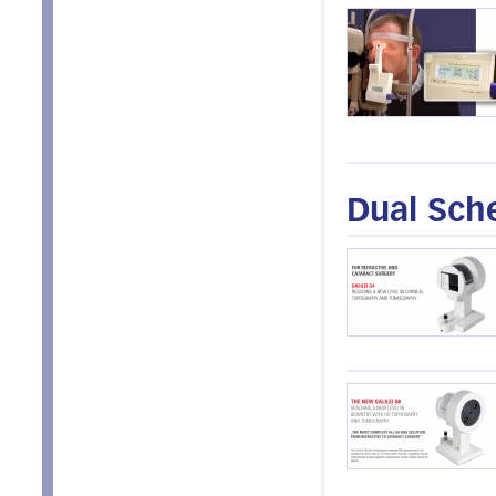
Dual Sch