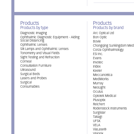
Products
Products
Products by type
Products by brand
Diagnostic Imaging
Arc Optical Ltd
Ophthalmic Diagnostic Equipment - Aiding
Bon Optic
Social Distancing
Bovie
Ophthalmic Lenses
Chongqing Sunkingdom Medi
Slit Lamps and Ophthalmic Lenses
Corza Ophthalmology
Tonometry and Visual Fields
ESI Inc.
Sight Testing and Refraction
Evans
Corneal
Invotec
Consultation Furniture
Iridex
Ultrasound
Keeler
Surgical Beds
Meccanottica
Lasers and Probes
MediWorks
Surgical
Murray
Consumables
NeoLight
Oculus
Optotek Medical
Plusoptix
Reichert
Rodenstock Instruments
Surgistar
Takagi
UFSK
VELA
ViaLase®
Visionix