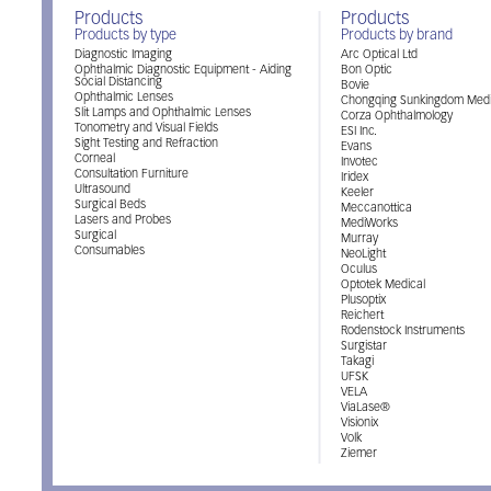
Products
Products
Products by type
Products by brand
Diagnostic Imaging
Arc Optical Ltd
Ophthalmic Diagnostic Equipment - Aiding
Bon Optic
Social Distancing
Bovie
Ophthalmic Lenses
Chongqing Sunkingdom Medi
Slit Lamps and Ophthalmic Lenses
Corza Ophthalmology
Tonometry and Visual Fields
ESI Inc.
Sight Testing and Refraction
Evans
Corneal
Invotec
Consultation Furniture
Iridex
Ultrasound
Keeler
Surgical Beds
Meccanottica
Lasers and Probes
MediWorks
Surgical
Murray
Consumables
NeoLight
Oculus
Optotek Medical
Plusoptix
Reichert
Rodenstock Instruments
Surgistar
Takagi
UFSK
VELA
ViaLase®
Visionix
Volk
Ziemer