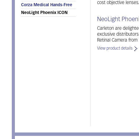
cost objective lenses
Corza Medical Hands-Free
NeoLight Phoenix ICON
NeoLight Phoeni
Carleton are delight
exclusive distributor
Retinal Camera from 
View product details