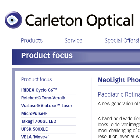
Products
Service
Special Offers!
Product focus
Product focus
NeoLight Pho
IRIDEX Cyclo G6™
Paediatric Reti
Reichert® Tono-Vera®
A new generation of w
ViaLase® ViaLuxe™ Laser
MicroPulse®
A hand-held wide-fiel
Takagi 700GL LED
looks to deliver imag
UFSK 500XLE
most challenging of d
resolution, even at wi
VELA ‘Move+’