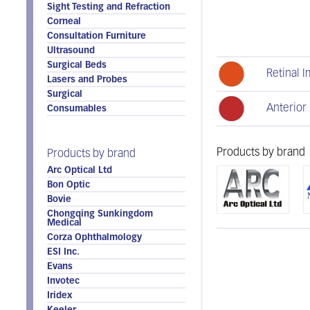
Sight Testing and Refraction
Corneal
Consultation Furniture
Ultrasound
Surgical Beds
Retinal 
Lasers and Probes
Surgical
Anterior
Consumables
Products by brand
Products by brand
Arc Optical Ltd
Bon Optic
Bovie
Chongqing Sunkingdom
Medical
Corza Ophthalmology
ESI Inc.
Evans
Invotec
Iridex