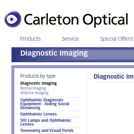
Products
Service
Special Offers!
Diagnostic Imaging
Products by type
Diagnostic I
Diagnostic Imaging
Retinal Imaging
Anterior Imaging
Ophthalmic Diagnostic
Equipment - Aiding Social
Distancing
Ophthalmic Lenses
Slit Lamps and Ophthalmic
Lenses
Tonometry and Visual Fields