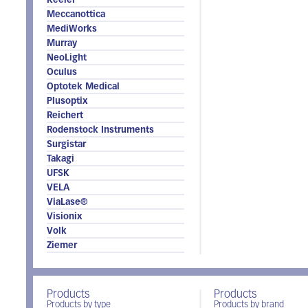
Keeler
Meccanottica
MediWorks
Murray
NeoLight
Oculus
Optotek Medical
Plusoptix
Reichert
Rodenstock Instruments
Surgistar
Takagi
UFSK
VELA
ViaLase®
Visionix
Volk
Ziemer
Products
Products
Products by type
Products by brand