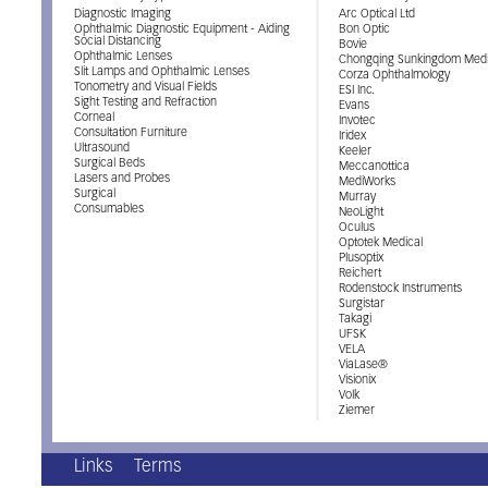
Diagnostic Imaging
Arc Optical Ltd
Ophthalmic Diagnostic Equipment - Aiding
Bon Optic
Social Distancing
Bovie
Ophthalmic Lenses
Chongqing Sunkingdom Medi
Slit Lamps and Ophthalmic Lenses
Corza Ophthalmology
Tonometry and Visual Fields
ESI Inc.
Sight Testing and Refraction
Evans
Corneal
Invotec
Consultation Furniture
Iridex
Ultrasound
Keeler
Surgical Beds
Meccanottica
Lasers and Probes
MediWorks
Surgical
Murray
Consumables
NeoLight
Oculus
Optotek Medical
Plusoptix
Reichert
Rodenstock Instruments
Surgistar
Takagi
UFSK
VELA
ViaLase®
Visionix
Volk
Ziemer
Links
Terms