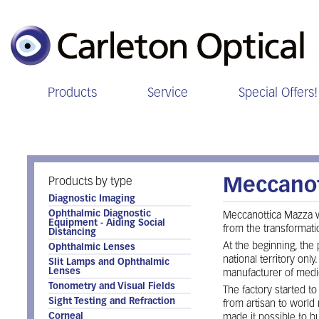
Products
Service
Special Offers!
Meccanottica
Products by type
Meccanot
Diagnostic Imaging
Ophthalmic Diagnostic
Meccanottica Mazza w
Equipment - Aiding Social
from the transformati
Distancing
At the beginning, the
Ophthalmic Lenses
national territory onl
Slit Lamps and Ophthalmic
Lenses
manufacturer of medi
Tonometry and Visual Fields
The factory started to
Sight Testing and Refraction
from artisan to world
Corneal
made it possible to bu