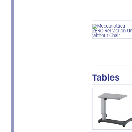
Tables