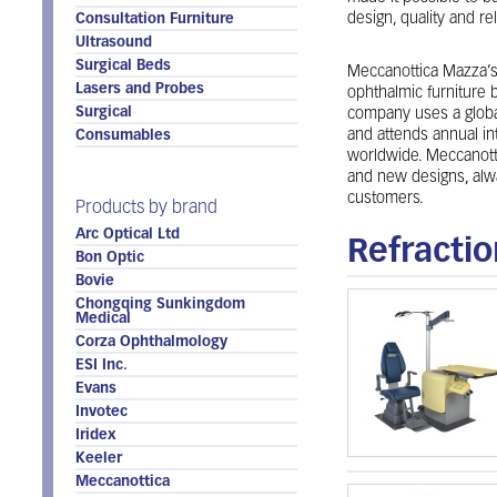
design, quality and reli
Consultation Furniture
Ultrasound
Surgical Beds
Meccanottica Mazza’s 
Lasers and Probes
ophthalmic furniture b
Surgical
company uses a global
and attends annual in
Consumables
worldwide. Meccanott
and new designs, alwa
customers.
Products by brand
Arc Optical Ltd
Refractio
Bon Optic
Bovie
Chongqing Sunkingdom
Medical
Corza Ophthalmology
ESI Inc.
Evans
Invotec
Iridex
Keeler
Meccanottica