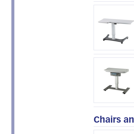
Chairs an