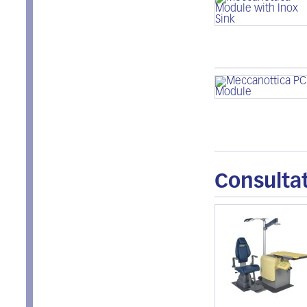
Consultat