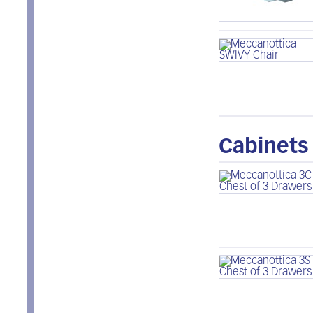
Cabinets 