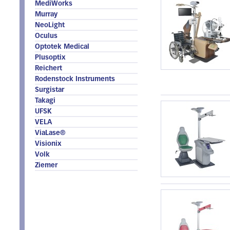
MediWorks
Murray
NeoLight
Oculus
Optotek Medical
Plusoptix
Reichert
Rodenstock Instruments
Surgistar
Takagi
UFSK
VELA
ViaLase®
Visionix
Volk
Ziemer