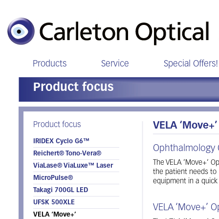
Products
Service
Special Offers!
Product focus
Product focus
VELA ‘Move+’
IRIDEX Cyclo G6™
Ophthalmology 
Reichert® Tono-Vera®
The VELA ’Move+’ Oph
ViaLase® ViaLuxe™ Laser
the patient needs to
MicroPulse®
equipment in a quick
Takagi 700GL LED
UFSK 500XLE
VELA ‘Move+’ O
VELA ‘Move+’