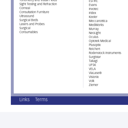
Tonometry and Visual Fields
ESI Inc.
Sight Testing and Refraction
Evans
Corneal
Invotec
Consultation Furniture
Iridex
Ultrasound
Keeler
Surgical Beds
Meccanottica
Lasers and Probes
MediWorks
Surgical
Murray
Consumables
NeoLight
Oculus
Optotek Medical
Plusoptix
Reichert
Rodenstock Instruments
Surgistar
Takagi
UFSK
VELA
ViaLase®
Visionix
Volk
Ziemer
Links
Terms