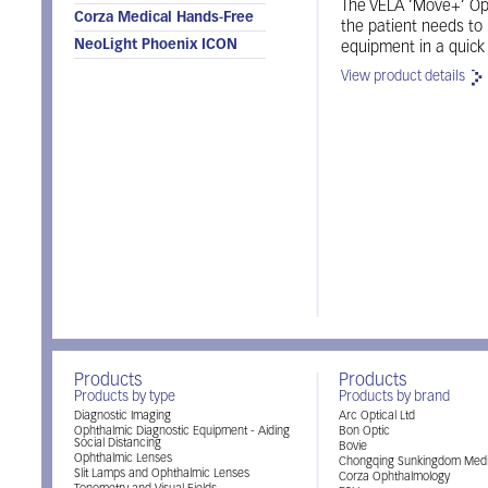
The VELA ’Move+’ Oph
Corza Medical Hands-Free
the patient needs to
NeoLight Phoenix ICON
equipment in a quick
View product details
Products
Products
Products by type
Products by brand
Diagnostic Imaging
Arc Optical Ltd
Ophthalmic Diagnostic Equipment - Aiding
Bon Optic
Social Distancing
Bovie
Ophthalmic Lenses
Chongqing Sunkingdom Medi
Slit Lamps and Ophthalmic Lenses
Corza Ophthalmology