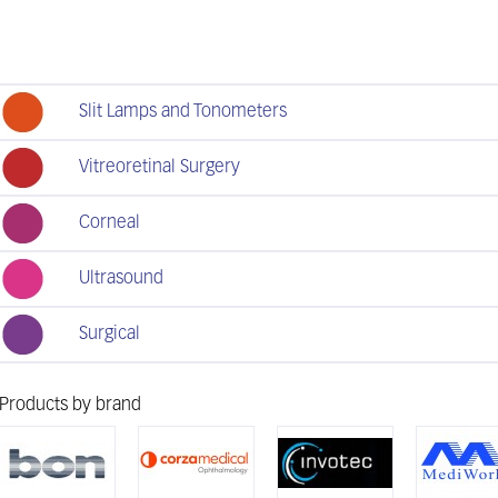
Slit Lamps and Tonometers
Vitreoretinal Surgery
Corneal
Ultrasound
Surgical
Products by brand