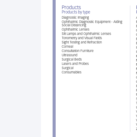
Products
Products by type
Diagnostic Imaging
Ophthalmic Diagnostic Equipment - Aiding
Social Distancing
Ophthalmic Lenses
Slit Lamps and Ophthalmic Lenses
Tonometry and Visual Fields
Sight Testing and Refraction
Corneal
Consultation Furniture
Ultrasound
Surgical Beds
Lasers and Probes
Surgical
Consumables