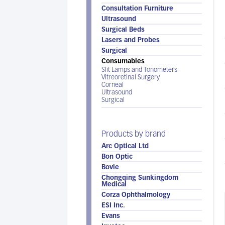
Consultation Furniture
Ultrasound
Surgical Beds
Lasers and Probes
Surgical
Consumables
Slit Lamps and Tonometers
Vitreoretinal Surgery
Corneal
Ultrasound
Surgical
Products by brand
Arc Optical Ltd
Bon Optic
Bovie
Chongqing Sunkingdom
Medical
Corza Ophthalmology
ESI Inc.
Evans