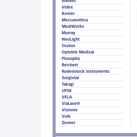
Invotec
Iridex
Keeler
Meccanottica
MediWorks
Murray
NeoLight
Oculus
Optotek Medical
Plusoptix
Reichert
Rodenstock Instruments
Surgistar
Takagi
UFSK
VELA
ViaLase®
Visionix
Volk
Ziemer