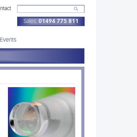
ntact
Sales:
01494 775 811
Events