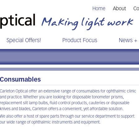
Home
About
Co
Special Offers!
Product Focus
News + 
Consumables
Carleton Optical offer an extensive range of consumables for ophthalmic clinic
and practice. Whether you are looking for disposable tonometer prisms,
replacement slit lamp bulbs, fluid control products, cauteries or disposable
knives and blades, Carleton offers a convenient, yet affordable solution.
We also offer a host of spare parts through our service department to support
our wide range of ophthalmic instruments and equipment.