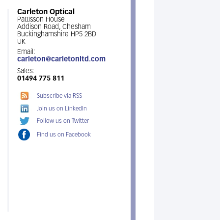
Carleton Optical
Pattisson House
Addison Road, Chesham
Buckinghamshire HP5 2BD
UK
Email:
carleton@carletonltd.com
Sales:
01494 775 811
Subscribe via RSS
Join us on LinkedIn
Follow us on Twitter
Find us on Facebook