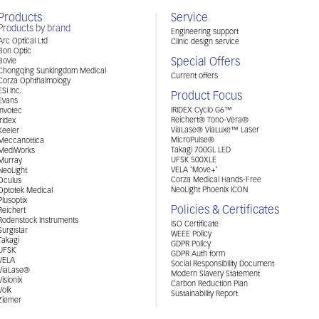
Products
Service
Products by brand
Engineering support
Arc Optical Ltd
Clinic design service
Bon Optic
Special Offers
Bovie
Chongqing Sunkingdom Medical
Current offers
Corza Ophthalmology
ESI Inc.
Product Focus
Evans
IRIDEX Cyclo G6™
Invotec
Reichert® Tono-Vera®
Iridex
ViaLase® ViaLuxe™ Laser
Keeler
MicroPulse®
Meccanottica
Takagi 700GL LED
MediWorks
UFSK 500XLE
Murray
VELA ‘Move+’
NeoLight
Corza Medical Hands-Free
Oculus
NeoLight Phoenix ICON
Optotek Medical
Plusoptix
Policies & Certificates
Reichert
Rodenstock Instruments
ISO Certificate
Surgistar
WEEE Policy
Takagi
GDPR Policy
UFSK
GDPR Auth form
VELA
Social Responsibility Document
ViaLase®
Modern Slavery Statement
Visionix
Carbon Reduction Plan
Volk
Sustainability Report
Ziemer