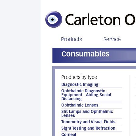
Products
Service
Consumables
Products by type
Diagnostic Imaging
Ophthalmic Diagnostic
Equipment - Aiding Social
Distancing
Ophthalmic Lenses
Slit Lamps and Ophthalmic
Lenses
Tonometry and Visual Fields
Sight Testing and Refraction
Corneal