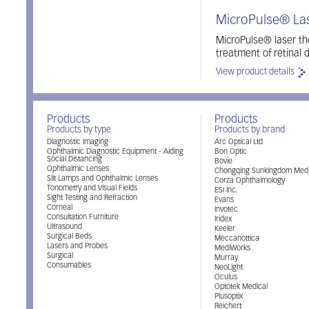
MicroPulse® La
MicroPulse® laser the
treatment of retinal
View product details
Products
Products
Products by type
Products by brand
Diagnostic Imaging
Arc Optical Ltd
Ophthalmic Diagnostic Equipment - Aiding
Bon Optic
Social Distancing
Bovie
Ophthalmic Lenses
Chongqing Sunkingdom Medi
Slit Lamps and Ophthalmic Lenses
Corza Ophthalmology
Tonometry and Visual Fields
ESI Inc.
Sight Testing and Refraction
Evans
Corneal
Invotec
Consultation Furniture
Iridex
Ultrasound
Keeler
Surgical Beds
Meccanottica
Lasers and Probes
MediWorks
Surgical
Murray
Consumables
NeoLight
Oculus
Optotek Medical
Plusoptix
Reichert