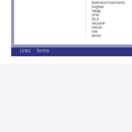
Rodenstock Instruments
Surgistar
Takagi
UFSK
VELA
ViaLase®
Visionix
Volk
Ziemer
Links
Terms