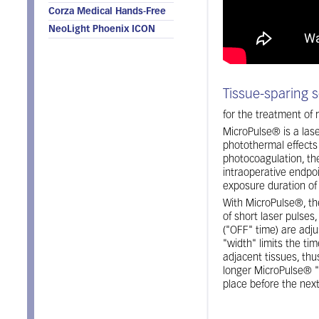
Corza Medical Hands-Free
NeoLight Phoenix ICON
Tissue-sparing s
for the treatment of
MicroPulse® is a lase
photothermal effects 
photocoagulation, th
intraoperative endpoi
exposure duration of
With MicroPulse®, th
of short laser pulses
("OFF" time) are adj
"width" limits the ti
adjacent tissues, thus
longer MicroPulse® "
place before the next