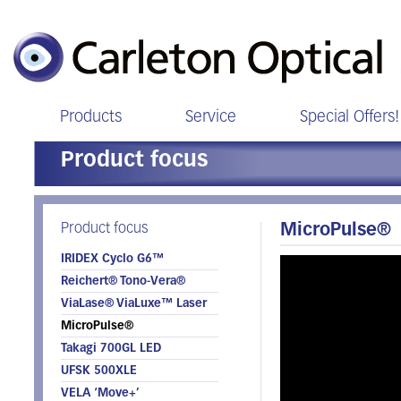
Products
Service
Special Offers!
Product focus
Product focus
MicroPulse®
IRIDEX Cyclo G6™
Reichert® Tono-Vera®
ViaLase® ViaLuxe™ Laser
MicroPulse®
Takagi 700GL LED
UFSK 500XLE
VELA ‘Move+’