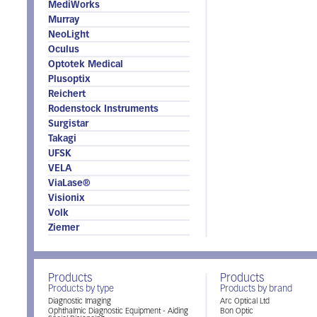
MediWorks
Murray
NeoLight
Oculus
Optotek Medical
Plusoptix
Reichert
Rodenstock Instruments
Surgistar
Takagi
UFSK
VELA
ViaLase®
Visionix
Volk
Ziemer
Products
Products
Products by type
Products by brand
Diagnostic Imaging
Arc Optical Ltd
Ophthalmic Diagnostic Equipment - Aiding
Bon Optic