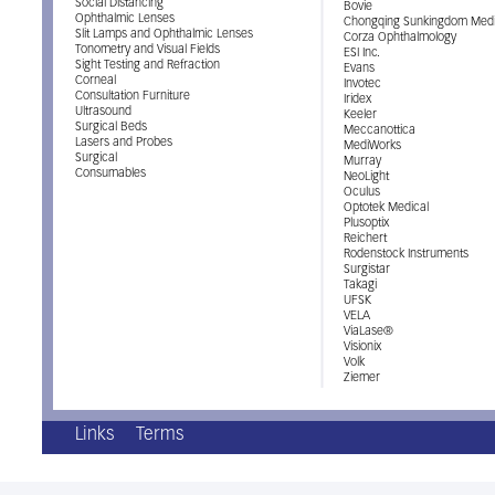
Social Distancing
Bovie
Ophthalmic Lenses
Chongqing Sunkingdom Medi
Slit Lamps and Ophthalmic Lenses
Corza Ophthalmology
Tonometry and Visual Fields
ESI Inc.
Sight Testing and Refraction
Evans
Corneal
Invotec
Consultation Furniture
Iridex
Ultrasound
Keeler
Surgical Beds
Meccanottica
Lasers and Probes
MediWorks
Surgical
Murray
Consumables
NeoLight
Oculus
Optotek Medical
Plusoptix
Reichert
Rodenstock Instruments
Surgistar
Takagi
UFSK
VELA
ViaLase®
Visionix
Volk
Ziemer
Links
Terms