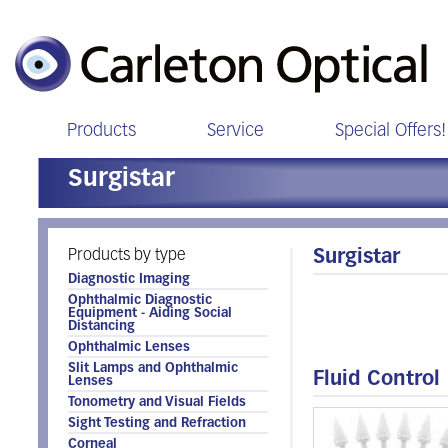
Products
Service
Special Offers!
Surgistar
Products by type
Surgistar
Diagnostic Imaging
Ophthalmic Diagnostic
Equipment - Aiding Social
Distancing
Ophthalmic Lenses
Slit Lamps and Ophthalmic
Fluid Control
Lenses
Tonometry and Visual Fields
Sight Testing and Refraction
Corneal