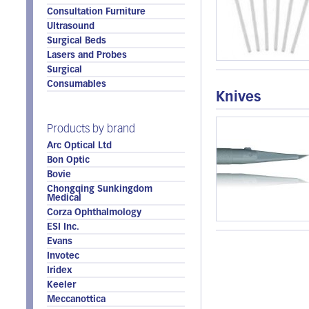
Consultation Furniture
Ultrasound
Surgical Beds
Lasers and Probes
Surgical
Consumables
Knives
Products by brand
Arc Optical Ltd
Bon Optic
Bovie
Chongqing Sunkingdom
Medical
Corza Ophthalmology
ESI Inc.
Evans
Invotec
Iridex
Keeler
Meccanottica