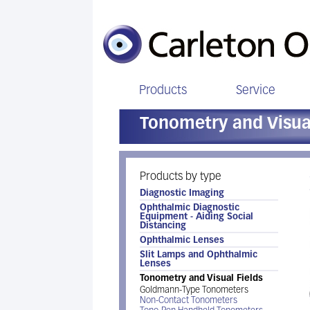
Products
Service
Tonometry and Visual
Products by type
Diagnostic Imaging
Ophthalmic Diagnostic
Equipment - Aiding Social
Distancing
Ophthalmic Lenses
Slit Lamps and Ophthalmic
Lenses
Tonometry and Visual Fields
Goldmann-Type Tonometers
Non-Contact Tonometers