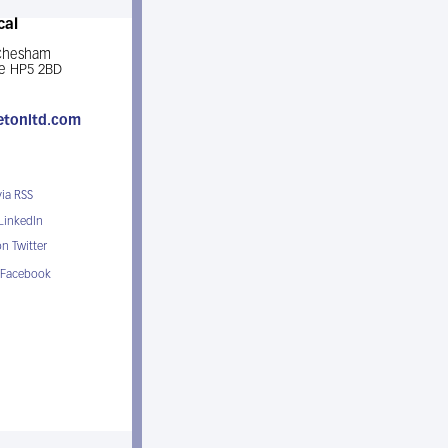
cal
 Chesham
e HP5 2BD
etonltd.com
via RSS
 LinkedIn
n Twitter
 Facebook