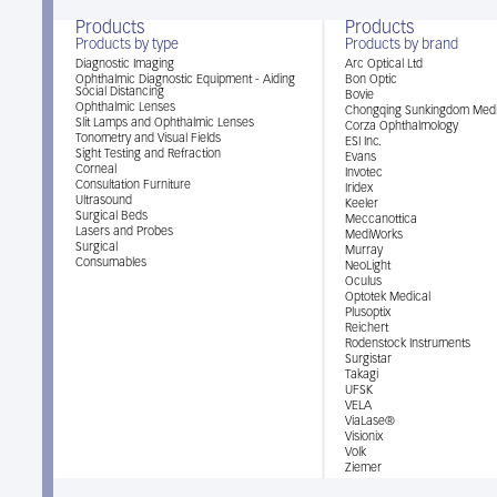
Products
Products
Products by type
Products by brand
Diagnostic Imaging
Arc Optical Ltd
Ophthalmic Diagnostic Equipment - Aiding
Bon Optic
Social Distancing
Bovie
Ophthalmic Lenses
Chongqing Sunkingdom Medi
Slit Lamps and Ophthalmic Lenses
Corza Ophthalmology
Tonometry and Visual Fields
ESI Inc.
Sight Testing and Refraction
Evans
Corneal
Invotec
Consultation Furniture
Iridex
Ultrasound
Keeler
Surgical Beds
Meccanottica
Lasers and Probes
MediWorks
Surgical
Murray
Consumables
NeoLight
Oculus
Optotek Medical
Plusoptix
Reichert
Rodenstock Instruments
Surgistar
Takagi
UFSK
VELA
ViaLase®
Visionix
Volk
Ziemer