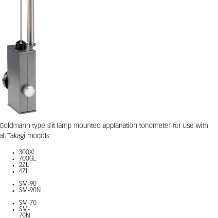
Goldmann type slit lamp mounted applanation tonometer for use with
all Takagi models:-
300XL
700GL
2ZL
4ZL
SM-90
SM-90N
SM-70
SM-
70