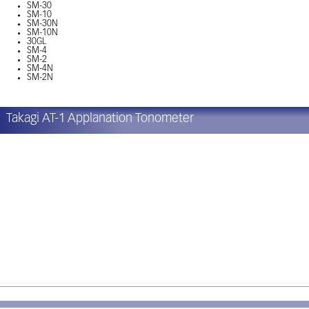
SM-30
SM-10
SM-30N
SM-10N
30GL
SM-4
SM-2
SM-4N
SM-2N
Takagi AT-1 Applanation Tonometer