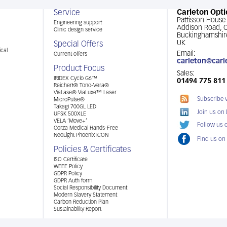
Service
Carleton Opti
Pattisson House
Engineering support
Addison Road,
Clinic design service
Buckinghamshir
UK
Special Offers
cal
Email:
Current offers
carleton@carl
Product Focus
Sales:
IRIDEX Cyclo G6™
01494 775 811
Reichert® Tono-Vera®
ViaLase® ViaLuxe™ Laser
Subscribe 
MicroPulse®
Takagi 700GL LED
Join us on
UFSK 500XLE
VELA ‘Move+’
Follow us o
Corza Medical Hands-Free
NeoLight Phoenix ICON
Find us on
Policies & Certificates
ISO Certificate
WEEE Policy
GDPR Policy
GDPR Auth form
Social Responsibility Document
Modern Slavery Statement
Carbon Reduction Plan
Sustainability Report