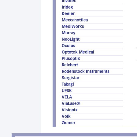
Invotec
Iridex
Keeler
Meccanottica
MediWorks
Murray
NeoLight
Oculus
Optotek Medical
Plusoptix
Reichert
Rodenstock Instruments
Surgistar
Takagi
UFSK
VELA
ViaLase®
Visionix
Volk
Ziemer