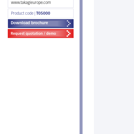
www.takagieurope.com
Product code |
T05000
Download brochure
N