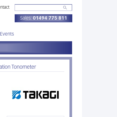
ntact
Sales:
01494 775 811
Events
nation Tonometer