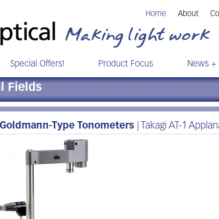
Home
About
Co
Special Offers!
Product Focus
News + 
 Fields
Goldmann-Type Tonometers
| Takagi AT-1 Appla