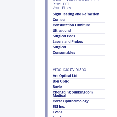
Tono-Pen Handheld Tonometers
Pascal DCT
Visual Fields
Sight Testing and Refraction
Corneal
Consultation Furniture
Ultrasound
Surgical Beds
Lasers and Probes
Surgical
Consumables
Products by brand
Arc Optical Ltd
Bon Optic
Bovie
Chongqing Sunkingdom
Medical
Corza Ophthalmology
ESI Inc.
Evans