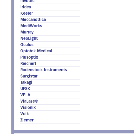
Invotec
Iridex
Keeler
Meccanottica
MediWorks
Murray
NeoLight
Oculus
Optotek Medical
Plusoptix
Reichert
Rodenstock Instruments
Surgistar
Takagi
UFSK
VELA
ViaLase®
Visionix
Volk
Ziemer