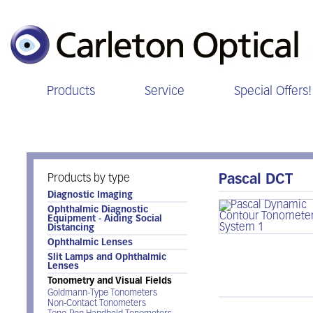
Products
Service
Special Offers!
Tonometry and Visual Fields
Products by type
Pascal DCT
Diagnostic Imaging
Ophthalmic Diagnostic
Equipment - Aiding Social
Distancing
Ophthalmic Lenses
Slit Lamps and Ophthalmic
Lenses
Tonometry and Visual Fields
Goldmann-Type Tonometers
Non-Contact Tonometers