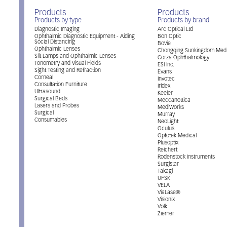
Products
Products
Products by type
Products by brand
Diagnostic Imaging
Arc Optical Ltd
Ophthalmic Diagnostic Equipment - Aiding
Bon Optic
Social Distancing
Bovie
Ophthalmic Lenses
Chongqing Sunkingdom Medi
Slit Lamps and Ophthalmic Lenses
Corza Ophthalmology
Tonometry and Visual Fields
ESI Inc.
Sight Testing and Refraction
Evans
Corneal
Invotec
Consultation Furniture
Iridex
Ultrasound
Keeler
Surgical Beds
Meccanottica
Lasers and Probes
MediWorks
Surgical
Murray
Consumables
NeoLight
Oculus
Optotek Medical
Plusoptix
Reichert
Rodenstock Instruments
Surgistar
Takagi
UFSK
VELA
ViaLase®
Visionix
Volk
Ziemer