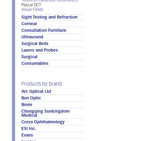
Tono-Pen Handheld Tonometers
Pascal DCT
Visual Fields
Sight Testing and Refraction
Corneal
Consultation Furniture
Ultrasound
Surgical Beds
Lasers and Probes
Surgical
Consumables
Products by brand
Arc Optical Ltd
Bon Optic
Bovie
Chongqing Sunkingdom
Medical
Corza Ophthalmology
ESI Inc.
Evans