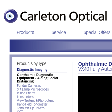
Products
Service
Special Offers!
Products by type
Ophthalmic Di
VX40 Fully Auto
Diagnostic Imaging
Ophthalmic Diagnostic
Equipment - Aiding Social
Distancing
Fundus Cameras
Slit Lamp Microscopes
Vision Charts
Lensmeters
View Testers & Phoropters
Hand-Held Tonometer
TonoPen Tip Covers