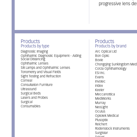
progressive lens de
Products
Products
Products by type
Products by brand
Diagnostic Imaging
Arc Optical Ltd
Ophthalmic Diagnostic Equipment - Aiding
Bon Optic
Social Distancing
Bovie
Ophthalmic Lenses
Chongqing Sunkingdom Medi
Slit Lamps and Ophthalmic Lenses
Corza Ophthalmology
Tonometry and Visual Fields
ESI Inc.
Sight Testing and Refraction
Evans
Corneal
Invotec
Consultation Furniture
Iridex
Ultrasound
Keeler
Surgical Beds
Meccanottica
Lasers and Probes
MediWorks
Surgical
Murray
Consumables
NeoLight
Oculus
Optotek Medical
Plusoptix
Reichert
Rodenstock Instruments
Surgistar