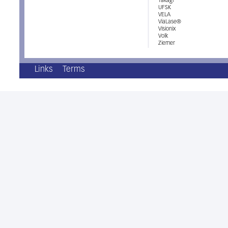
Takagi
UFSK
VELA
ViaLase®
Visionix
Volk
Ziemer
Links
Terms