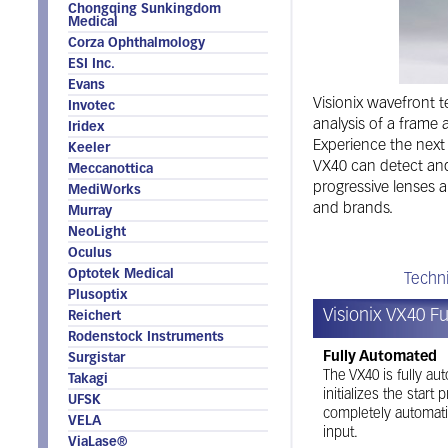
Chongqing Sunkingdom
Medical
Corza Ophthalmology
ESI Inc.
Evans
Visionix wavefront t
Invotec
analysis of a frame 
Iridex
Experience the next
Keeler
VX40 can detect and 
Meccanottica
progressive lenses a
MediWorks
and brands.
Murray
NeoLight
Oculus
Optotek Medical
Features
Techni
Plusoptix
Visionix VX40 F
Reichert
Rodenstock Instruments
Fully Automated
Surgistar
The VX40 is fully au
Takagi
initializes the star
UFSK
completely automati
VELA
input.
ViaLase®