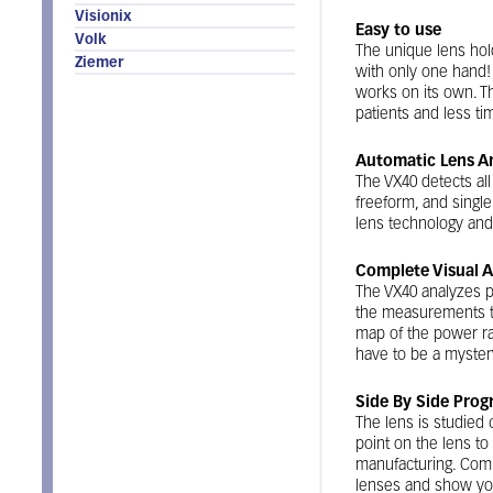
Visionix
Easy to use
Volk
The unique lens hold
Ziemer
with only one hand!
works on its own. T
patients and less ti
Automatic Lens An
The VX40 detects all
freeform, and single 
lens technology and
Complete Visual A
The VX40 analyzes 
the measurements to
map of the power ra
have to be a myster
Side By Side Prog
The lens is studied 
point on the lens to
manufacturing. Com
lenses and show you