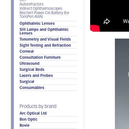
OCT
Autorefractors
Indirect Ophthalmoscopes
Reichert Power-Cel Battery (for
TonoPen AVIA)
Ophthalmic Lenses
Slit Lamps and Ophthalmic
Lenses
Tonometry and Visual Fields
Sight Testing and Refraction
Corneal
Consultation Furniture
Ultrasound
Surgical Beds
Lasers and Probes
Surgical
Consumables
Products by brand
Arc Optical Ltd
Bon Optic
Bovie