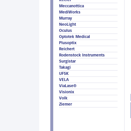
Keeler
Meccanottica
MediWorks
Murray
NeoLight
Oculus
Optotek Medical
Plusoptix
Reichert
Rodenstock Instruments
Surgistar
Takagi
UFSK
VELA
ViaLase®
Visionix
Volk
Ziemer