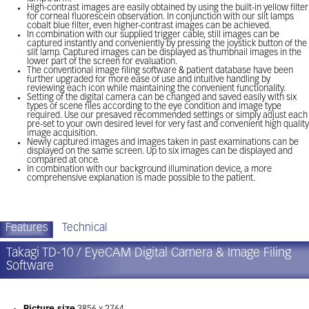
High-contrast images are easily obtained by using the built-in yellow filter
for corneal fluorescein observation. In conjunction with our slit lamps
cobalt blue filter, even higher-contrast images can be achieved.
In combination with our supplied trigger cable, still images can be
captured instantly and conveniently by pressing the joystick button of the
slit lamp. Captured images can be displayed as thumbnail images in the
lower part of the screen for evaluation.
The conventional image filing software & patient database have been
further upgraded for more ease of use and intuitive handling by
reviewing each icon while maintaining the convenient functionality.
Setting of the digital camera can be changed and saved easily with six
types of scene files according to the eye condition and image type
required. Use our presaved recommended settings or simply adjust each
pre-set to your own desired level for very fast and convenient high quality
image acquisition.
Newly captured images and images taken in past examinations can be
displayed on the same screen. Up to six images can be displayed and
compared at once.
In combination with our background illumination device, a more
comprehensive explanation is made possible to the patient.
Features
Technical
Takagi TD-10 / EyeCAM Digital Camera & Image Filing
Software