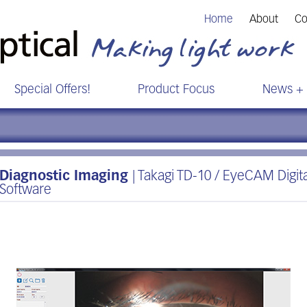
Home
About
Co
Special Offers!
Product Focus
News + 
Diagnostic Imaging
| Takagi TD-10 / EyeCAM Digit
Software