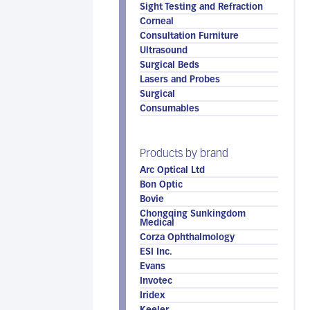
Sight Testing and Refraction
Corneal
Consultation Furniture
Ultrasound
Surgical Beds
Lasers and Probes
Surgical
Consumables
Products by brand
Arc Optical Ltd
Bon Optic
Bovie
Chongqing Sunkingdom
Medical
Corza Ophthalmology
ESI Inc.
Evans
Invotec
Iridex