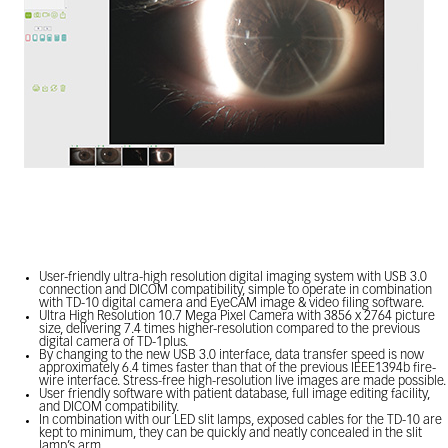
User-friendly ultra-high resolution digital imaging system with USB 3.0
connection and DICOM compatibility, simple to operate in combination
with TD-10 digital camera and EyeCAM image & video filing software.
Ultra High Resolution 10.7 Mega Pixel Camera with 3856 x 2764 picture
size, delivering 7.4 times higher-resolution compared to the previous
digital camera of TD-1plus.
By changing to the new USB 3.0 interface, data transfer speed is now
approximately 6.4 times faster than that of the previous IEEE1394b fire-
wire interface. Stress-free high-resolution live images are made possible.
User friendly software with patient database, full image editing facility,
and DICOM compatibility.
In combination with our LED slit lamps, exposed cables for the TD-10 are
kept to minimum, they can be quickly and neatly concealed in the slit
lamp’s arm.