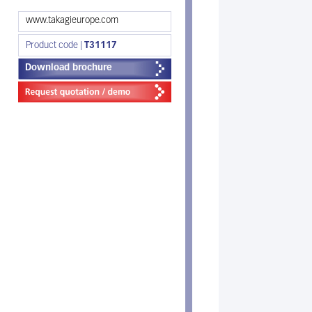
www.takagieurope.com
Product code |
T31117
Download brochure