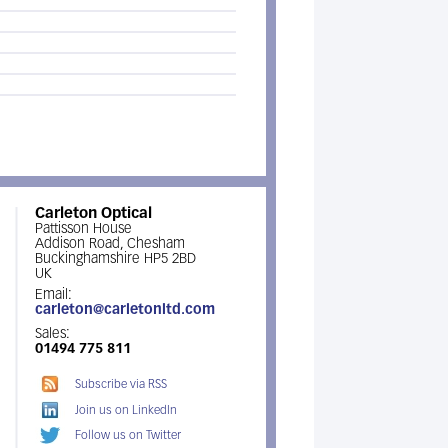
Carleton Optical
Pattisson House
Addison Road, Chesham
Buckinghamshire HP5 2BD
UK
Email:
carleton@carletonltd.com
Sales:
01494 775 811
Subscribe via RSS
Join us on LinkedIn
Follow us on Twitter