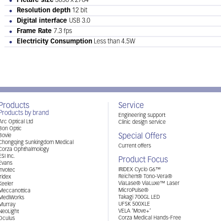
Picture size
3856 x 2764
Resolution depth
12 bit
Digital interface
USB 3.0
Frame Rate
7.3 fps
Electricity Consumption
Less than 4.5W
Products
Service
Products by brand
Engineering support
Arc Optical Ltd
Clinic design service
Bon Optic
Special Offers
Bovie
Chongqing Sunkingdom Medical
Current offers
Corza Ophthalmology
ESI Inc.
Product Focus
Evans
IRIDEX Cyclo G6™
Invotec
Reichert® Tono-Vera®
Iridex
ViaLase® ViaLuxe™ Laser
Keeler
MicroPulse®
Meccanottica
Takagi 700GL LED
MediWorks
UFSK 500XLE
Murray
VELA ‘Move+’
NeoLight
Corza Medical Hands-Free
Oculus