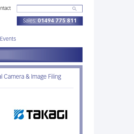
ntact
Sales:
01494 775 811
Events
al Camera & Image Filing