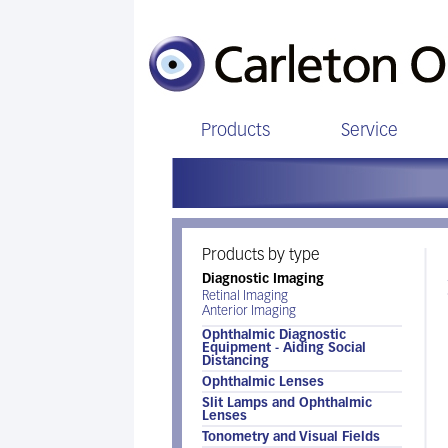
Products
Service
Products by type
Diagnostic Imaging
Retinal Imaging
Anterior Imaging
Ophthalmic Diagnostic
Equipment - Aiding Social
Distancing
Ophthalmic Lenses
Slit Lamps and Ophthalmic
Lenses
Tonometry and Visual Fields