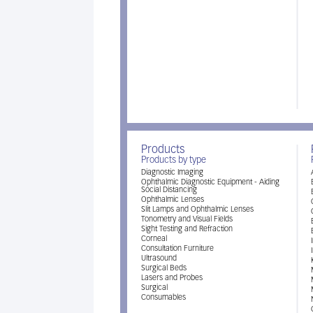
Products
Products by type
Diagnostic Imaging
Ophthalmic Diagnostic Equipment - Aiding
Social Distancing
Ophthalmic Lenses
Slit Lamps and Ophthalmic Lenses
Tonometry and Visual Fields
Sight Testing and Refraction
Corneal
Consultation Furniture
Ultrasound
Surgical Beds
Lasers and Probes
Surgical
Consumables