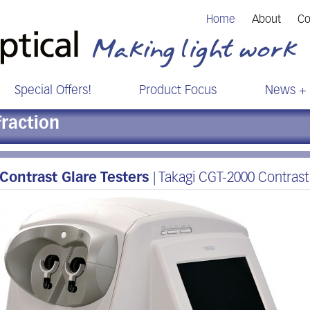
Home
About
Co
Special Offers!
Product Focus
News + 
fraction
Contrast Glare Testers
| Takagi CGT-2000 Contrast