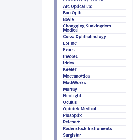
Arc Optical Ltd
Bon Optic
Bovie
Chongqing Sunkingdom
Medical
Corza Ophthalmology
ESI Inc.
Evans
Invotec
Iridex
Keeler
Meccanottica
MediWorks
Murray
NeoLight
Oculus
Optotek Medical
Plusoptix
Reichert
Rodenstock Instruments
Surgistar