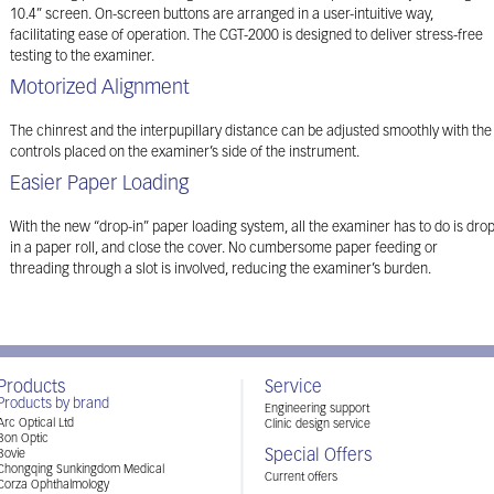
10.4” screen. On-screen buttons are arranged in a user-intuitive way,
facilitating ease of operation. The CGT-2000 is designed to deliver stress-free
testing to the examiner.
Motorized Alignment
The chinrest and the interpupillary distance can be adjusted smoothly with the
controls placed on the examiner’s side of the instrument.
Easier Paper Loading
With the new “drop-in” paper loading system, all the examiner has to do is dro
in a paper roll, and close the cover. No cumbersome paper feeding or
threading through a slot is involved, reducing the examiner’s burden.
Products
Service
Products by brand
Engineering support
Arc Optical Ltd
Clinic design service
Bon Optic
Special Offers
Bovie
Chongqing Sunkingdom Medical
Current offers
Corza Ophthalmology