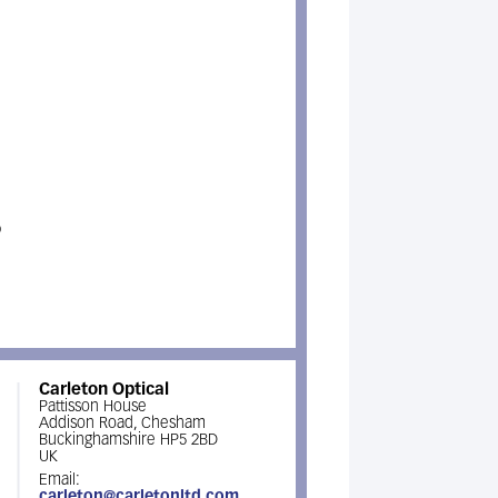
p
Carleton Optical
Pattisson House
Addison Road, Chesham
Buckinghamshire HP5 2BD
UK
Email:
carleton@carletonltd.com