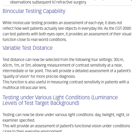
observations subsequent to refractive surgery.
Binocular Testing Capability
While monocular testing provides an assessment of each eye, it does not
reflect how well patients actually see objects in everyday life. As the CGT-2000
can test patients with both eyes open, it provides an assessment of their visual
function close to real-world conditions.
Variable Test Distance
Test distance can now be selected from the following four settings: 30cm,
60cm, 1m, or 5m, allowing measurement of contrast sensitivity at a near,
intermediate or far point. This will provide a detailed assessment of a patient’s
‘quality of vision’ for more precise diagnosis.
This function is also useful in measuring contrast sensitivity in patients with a
multifocal intraocular lens.
Testing under Various Light Conditions (Luminance
Levels of Test Target Background)
Testing can now be done under various light conditions: day, twilight, night, or
examiner specified.
This will provide an assessment of patient’s functional vision under conditions
close to their everyday environment.