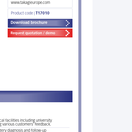
www.takagieurope.com
Product code |
T17010
Download brochure
 facilities including university
ng various customers’ feedback.
rgery diagnosis and follow-up