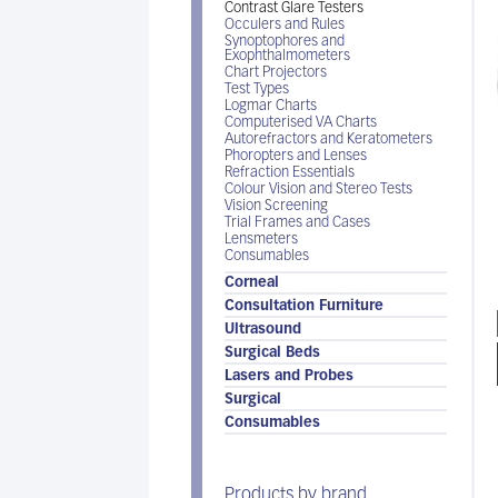
Contrast Glare Testers
Occulers and Rules
Synoptophores and
Exophthalmometers
Chart Projectors
Test Types
Logmar Charts
Computerised VA Charts
Autorefractors and Keratometers
Phoropters and Lenses
Refraction Essentials
Colour Vision and Stereo Tests
Vision Screening
Trial Frames and Cases
Lensmeters
Consumables
Corneal
Consultation Furniture
Ultrasound
Surgical Beds
Lasers and Probes
Surgical
Consumables
Products by brand