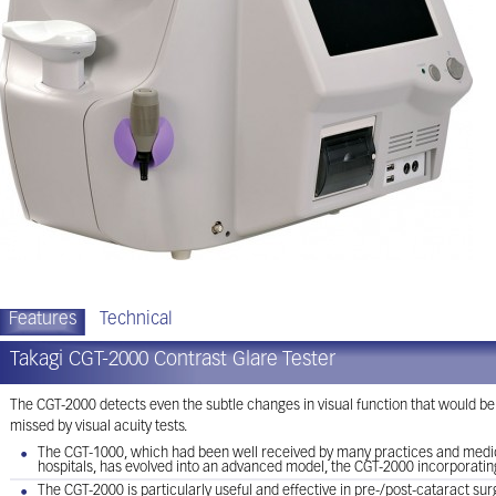
Features
Technical
Takagi CGT-2000 Contrast Glare Tester
The CGT-2000 detects even the subtle changes in visual function that would be
missed by visual acuity tests.
The CGT-1000, which had been well received by many practices and medical
hospitals, has evolved into an advanced model, the CGT-2000 incorporati
The CGT-2000 is particularly useful and effective in pre-/post-cataract su