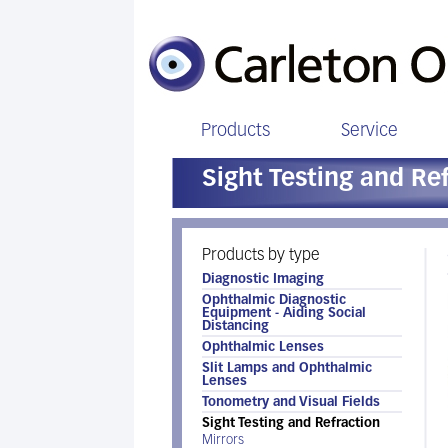
Products
Service
Sight Testing and Re
Products by type
Diagnostic Imaging
Ophthalmic Diagnostic
Equipment - Aiding Social
Distancing
Ophthalmic Lenses
Slit Lamps and Ophthalmic
Lenses
Tonometry and Visual Fields
Sight Testing and Refraction
Mirrors