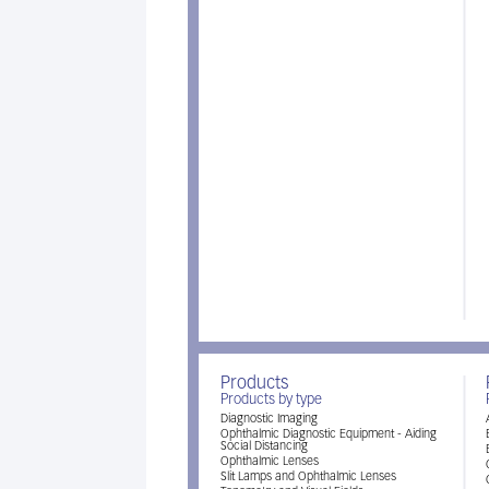
Products
Products by type
Diagnostic Imaging
Ophthalmic Diagnostic Equipment - Aiding
Social Distancing
Ophthalmic Lenses
Slit Lamps and Ophthalmic Lenses