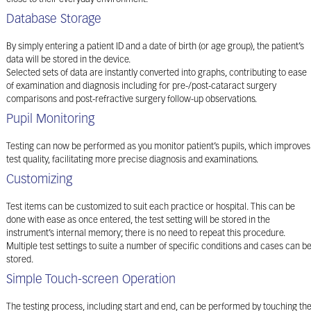
Database Storage
By simply entering a patient ID and a date of birth (or age group), the patient’s
data will be stored in the device.
Selected sets of data are instantly converted into graphs, contributing to ease
of examination and diagnosis including for pre-/post-cataract surgery
comparisons and post-refractive surgery follow-up observations.
Pupil Monitoring
Testing can now be performed as you monitor patient’s pupils, which improves
test quality, facilitating more precise diagnosis and examinations.
Customizing
Test items can be customized to suit each practice or hospital. This can be
done with ease as once entered, the test setting will be stored in the
instrument’s internal memory; there is no need to repeat this procedure.
Multiple test settings to suite a number of specific conditions and cases can b
stored.
Simple Touch-screen Operation
The testing process, including start and end, can be performed by touching th