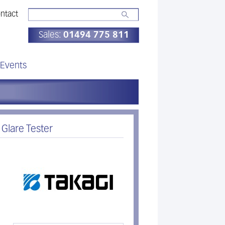
ntact
Sales:
01494 775 811
Events
 Glare Tester