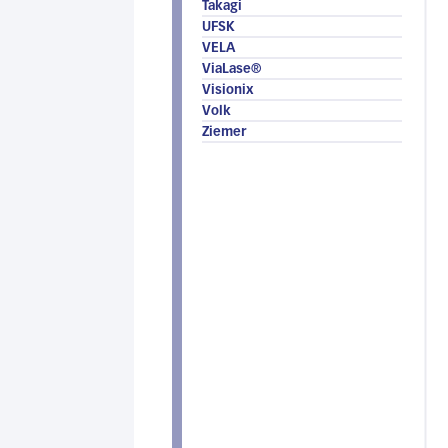
Takagi
UFSK
VELA
ViaLase®
Visionix
Volk
Ziemer