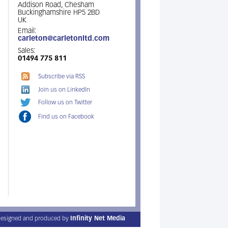
Addison Road, Chesham
Buckinghamshire HP5 2BD
UK
Email:
carleton@carletonltd.com
Sales:
01494 775 811
Subscribe via RSS
Join us on LinkedIn
Follow us on Twitter
Find us on Facebook
esigned and produced by
Infinity Net Media