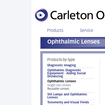
Products
Service
Ophthalmic Lenses
Products by type
Diagnostic Imaging
Ophthalmic Diagnostic
Equipment - Aiding Social
Distancing
Ophthalmic Lenses
Single Use Lenses
Reusable Lenses
Slit Lamps and Ophthalmic
Lenses
Tonometry and Visual Fields