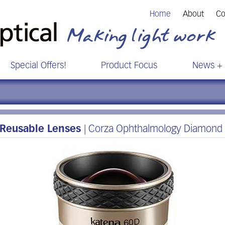
Home
About
Co
Special Offers!
Product Focus
News + 
Reusable Lenses
| Corza Ophthalmology Diamond