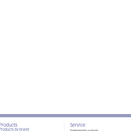
Products
Service
Products by brand