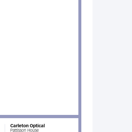
Carleton Optical
Pattisson House