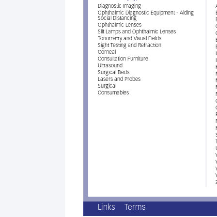
Diagnostic Imaging
Ophthalmic Diagnostic Equipment - Aiding
Social Distancing
Ophthalmic Lenses
Slit Lamps and Ophthalmic Lenses
Tonometry and Visual Fields
Sight Testing and Refraction
Corneal
Consultation Furniture
Ultrasound
Surgical Beds
Lasers and Probes
Surgical
Consumables
Links
Terms