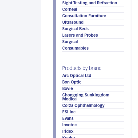
Sight Testing and Refraction
Corneal
Consultation Furniture
Ultrasound
Surgical Beds
Lasers and Probes
Surgical
Consumables
Products by brand
Arc Optical Ltd
Bon Optic
Bovie
Chongqing Sunkingdom
Medical
Corza Ophthalmology
ESI Inc.
Evans
Invotec
Iridex