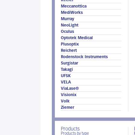
Keeler
Meccanottica
MediWorks
Murray
NeoLight
Oculus
Optotek Medical
Plusoptix
Reichert
Rodenstock Instruments
Surgistar
Takagi
UFSK
VELA
ViaLase®
Visionix
Volk
Ziemer
Products
Products by type