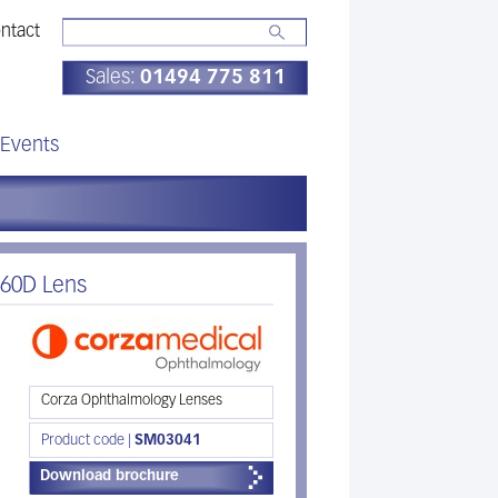
ntact
Sales:
01494 775 811
Events
 60D Lens
Corza Ophthalmology Lenses
Product code |
SM03041
Download brochure