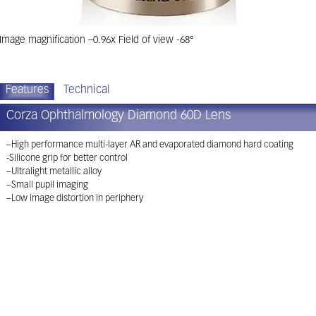
Image magnification –0.96x Field of view -68°
Features
Technical
Corza Ophthalmology Diamond 60D Lens
–High performance multi-layer AR and evaporated diamond hard coating
-Silicone grip for better control
–Ultralight metallic alloy
–Small pupil imaging
–Low image distortion in periphery