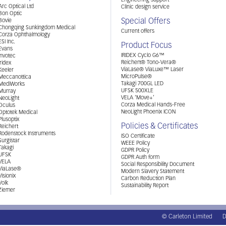
Engineering support
Arc Optical Ltd
Clinic design service
Bon Optic
Special Offers
Bovie
Chongqing Sunkingdom Medical
Current offers
Corza Ophthalmology
ESI Inc.
Product Focus
Evans
IRIDEX Cyclo G6™
Invotec
Reichert® Tono-Vera®
Iridex
ViaLase® ViaLuxe™ Laser
Keeler
MicroPulse®
Meccanottica
Takagi 700GL LED
MediWorks
UFSK 500XLE
Murray
VELA ‘Move+’
NeoLight
Corza Medical Hands-Free
Oculus
NeoLight Phoenix ICON
Optotek Medical
Plusoptix
Policies & Certificates
Reichert
Rodenstock Instruments
ISO Certificate
Surgistar
WEEE Policy
Takagi
GDPR Policy
UFSK
GDPR Auth form
VELA
Social Responsibility Document
ViaLase®
Modern Slavery Statement
Visionix
Carbon Reduction Plan
Volk
Sustainability Report
Ziemer
© Carleton Limited
D