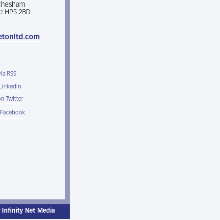
 Chesham
e HP5 2BD
etonltd.com
via RSS
 LinkedIn
n Twitter
 Facebook
y
Infinity Net Media