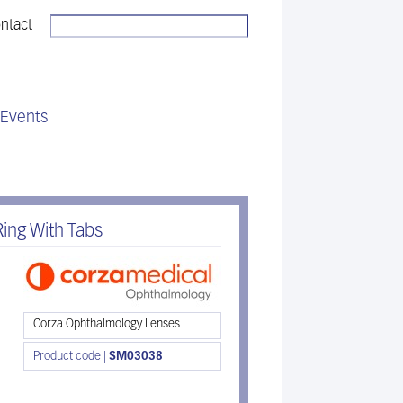
ntact
Sales:
01494 775 811
Events
ing With Tabs
Corza Ophthalmology Lenses
Product code |
SM03038
Download brochure