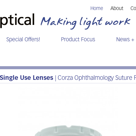
Home
About
Co
Special Offers!
Product Focus
News + 
Single Use Lenses
| Corza Ophthalmology Suture R