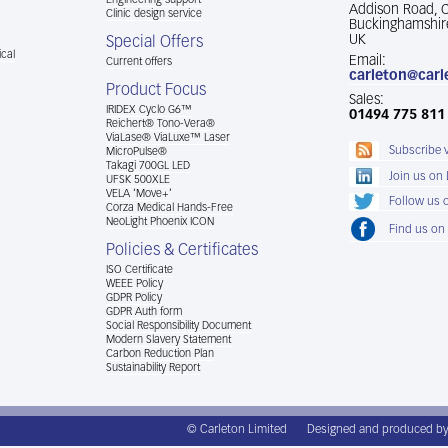
Engineering support
Addison Road,
Clinic design service
Buckinghamshir
UK
Special Offers
cal
Email:
Current offers
carleton@carl
Product Focus
Sales:
IRIDEX Cyclo G6™
01494 775 811
Reichert® Tono-Vera®
ViaLase® ViaLuxe™ Laser
Subscribe 
MicroPulse®
Takagi 700GL LED
Join us on
UFSK 500XLE
VELA ‘Move+’
Follow us o
Corza Medical Hands-Free
NeoLight Phoenix ICON
Find us on
Policies & Certificates
ISO Certificate
WEEE Policy
GDPR Policy
GDPR Auth form
Social Responsibility Document
Modern Slavery Statement
Carbon Reduction Plan
Sustainability Report
© Carleton Limited
Designed and produced b