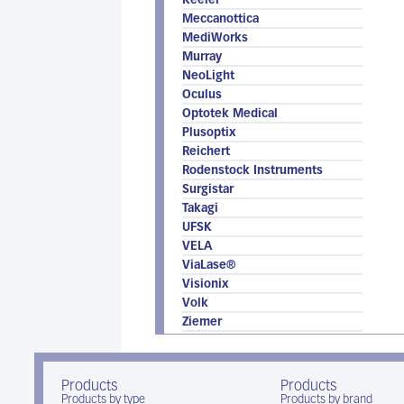
Keeler
Meccanottica
MediWorks
Murray
NeoLight
Oculus
Optotek Medical
Plusoptix
Reichert
Rodenstock Instruments
Surgistar
Takagi
UFSK
VELA
ViaLase®
Visionix
Volk
Ziemer
Products
Products
Products by type
Products by brand