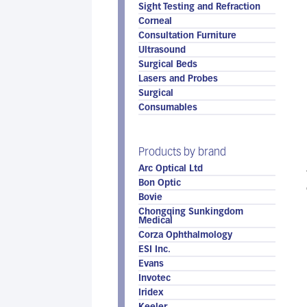
Sight Testing and Refraction
Corneal
Consultation Furniture
Ultrasound
Surgical Beds
Lasers and Probes
Surgical
Consumables
Products by brand
Arc Optical Ltd
Bon Optic
Bovie
Chongqing Sunkingdom
Medical
Corza Ophthalmology
ESI Inc.
Evans
Invotec
Iridex