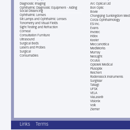
Diagnostic Imaging
Arc Optical Ltd
Ophthalmic Diagnostic Equipment - Aiding
Bon Optic
Social Distancing
Bovie
Ophthalmic Lenses
Chongqing Sunkingdom Medi
Slit Lamps and Ophthalmic Lenses
Corza Ophthalmology
Tonometry and Visual Fields
ESI Inc.
Sight Testing and Refraction
Evans
Corneal
Invotec
Consultation Furniture
Iridex
Ultrasound
Keeler
Surgical Beds
Meccanottica
Lasers and Probes
MediWorks
Surgical
Murray
Consumables
NeoLight
Oculus
Optotek Medical
Plusoptix
Reichert
Rodenstock Instruments
Surgistar
Takagi
UFSK
VELA
ViaLase®
Visionix
Volk
Ziemer
Links
Terms