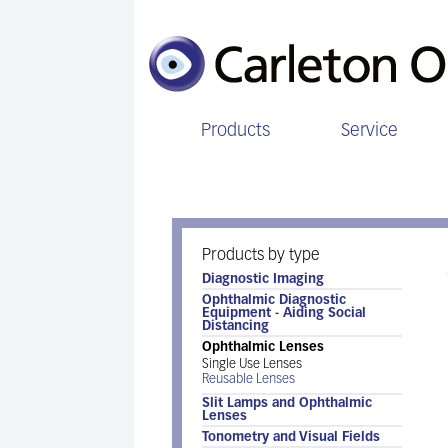
Products
Service
Ophthalmic Lenses
Products by type
Diagnostic Imaging
Ophthalmic Diagnostic
Equipment - Aiding Social
Distancing
Ophthalmic Lenses
Single Use Lenses
Reusable Lenses
Slit Lamps and Ophthalmic
Lenses
Tonometry and Visual Fields