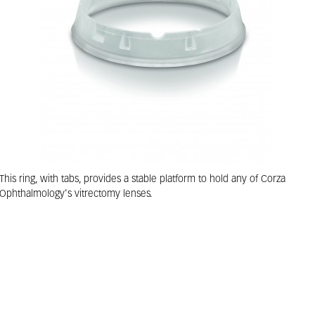
This ring, with tabs, provides a stable platform to hold any of Corza
Ophthalmology's vitrectomy lenses.
Corza Ophthalmology Suture Ring With Tabs