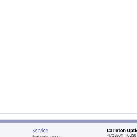
Service
Carleton Opti
Pattisson House