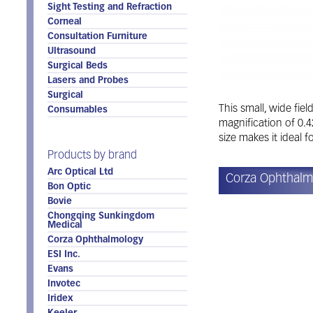
Sight Testing and Refraction
Corneal
Consultation Furniture
Ultrasound
Surgical Beds
Lasers and Probes
Surgical
This small, wide fiel
Consumables
magnification of 0.4
size makes it ideal f
Products by brand
Arc Optical Ltd
Corza Ophthalmo
Bon Optic
Bovie
Chongqing Sunkingdom
Medical
Corza Ophthalmology
ESI Inc.
Evans
Invotec
Iridex