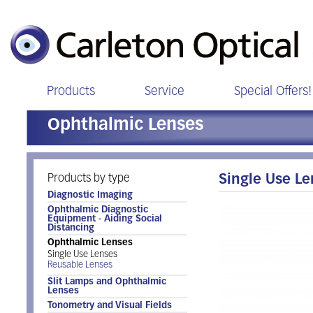
Products
Service
Special Offers!
Ophthalmic Lenses
Products by type
Single Use L
Diagnostic Imaging
Ophthalmic Diagnostic
Equipment - Aiding Social
Distancing
Ophthalmic Lenses
Single Use Lenses
Reusable Lenses
Slit Lamps and Ophthalmic
Lenses
Tonometry and Visual Fields