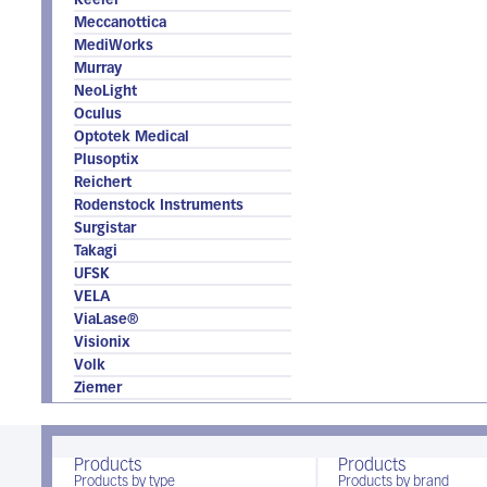
Keeler
Meccanottica
MediWorks
Murray
NeoLight
Oculus
Optotek Medical
Plusoptix
Reichert
Rodenstock Instruments
Surgistar
Takagi
UFSK
VELA
ViaLase®
Visionix
Volk
Ziemer
Products
Products
Products by type
Products by brand