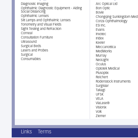
Diagnostic Imaging
Arc Optical Ltd
Ophthalmic Diagnostic Equipment - Aiding
Bon Optic
Social Distancing
Bovie
Ophthalmic Lenses
Chongqing Sunkingdom Medi
Slit Lamps and Ophthalmic Lenses
Corza Ophthalmology
Tonometry and Visual Fields
ESI Inc.
Sight Testing and Refraction
Evans
Corneal
Invotec
Consultation Furniture
Iridex
Ultrasound
Keeler
Surgical Beds
Meccanottica
Lasers and Probes
MediWorks
Surgical
Murray
Consumables
NeoLight
Oculus
Optotek Medical
Plusoptix
Reichert
Rodenstock Instruments
Surgistar
Takagi
UFSK
VELA
ViaLase®
Visionix
Volk
Ziemer
Links
Terms