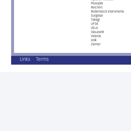
Plusoptix
Reichert
Rodenstock Instruments
Surgistar
Takagi
UFSK
VELA
ViaLase®
Visionix
Volk
Ziemer
Links
Terms