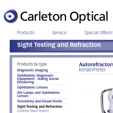
Products
Service
Special Offers!
Sight Testing and Refraction
Products by type
Autorefracto
keratometer
Diagnostic Imaging
Ophthalmic Diagnostic
Equipment - Aiding Social
Distancing
Ophthalmic Lenses
Slit Lamps and Ophthalmic
Lenses
Tonometry and Visual Fields
Sight Testing and Refraction
Contrast Glare Testers