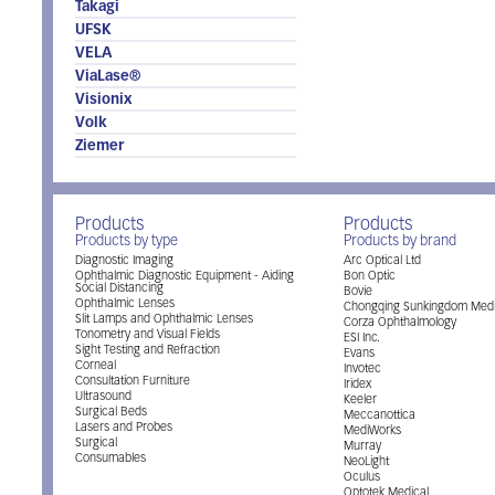
Takagi
UFSK
VELA
ViaLase®
Visionix
Volk
Ziemer
Products
Products
Products by type
Products by brand
Diagnostic Imaging
Arc Optical Ltd
Ophthalmic Diagnostic Equipment - Aiding
Bon Optic
Social Distancing
Bovie
Ophthalmic Lenses
Chongqing Sunkingdom Medi
Slit Lamps and Ophthalmic Lenses
Corza Ophthalmology
Tonometry and Visual Fields
ESI Inc.
Sight Testing and Refraction
Evans
Corneal
Invotec
Consultation Furniture
Iridex
Ultrasound
Keeler
Surgical Beds
Meccanottica
Lasers and Probes
MediWorks
Surgical
Murray
Consumables
NeoLight
Oculus
Optotek Medical