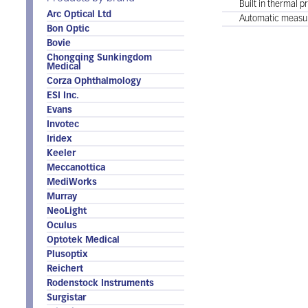
Built in thermal pr
Arc Optical Ltd
Automatic measu
Bon Optic
Bovie
Chongqing Sunkingdom
Medical
Corza Ophthalmology
ESI Inc.
Evans
Invotec
Iridex
Keeler
Meccanottica
MediWorks
Murray
NeoLight
Oculus
Optotek Medical
Plusoptix
Reichert
Rodenstock Instruments
Surgistar