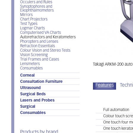
Occulers and Rules
Synoptophores and
Exophthalmometers
Mirrors
Chart Projectors
Test Types
Logmar Charts
Computerised VA Charts
Autorefractors and Keratometers
Phoropters and Lenses
Refraction Essentials
Colour Vision and Stereo Tests
Vision Screening
Trial Frames and Cases
Lensmeters
Takagi ARKM-200 autor
Consumables
Corneal
Consultation Furniture
Features
Techni
Ultrasound
Surgical Beds
Takagi ARKM-200
Lasers and Probes
Surgical
Full automation
Consumables
Colour touch scr
One touch four m
One touch kerato
Products by brand