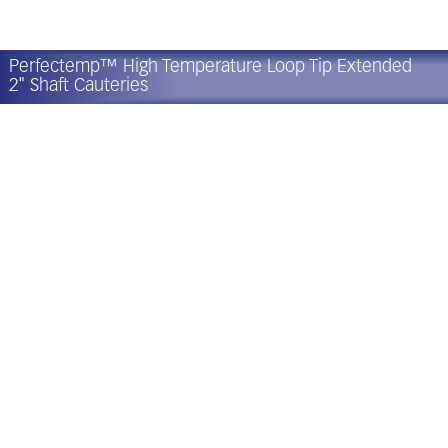
Perfectemp™ High Temperature Loop Tip Extended
2" Shaft Cauteries