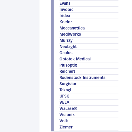
Evans
Invotec
Iridex
Keeler
Meccanottica
MediWorks
Murray
NeoLight
Oculus
Optotek Medical
Plusoptix
Reichert
Rodenstock Instruments
Surgistar
Takagi
UFSK
VELA
ViaLase®
Visionix
Volk
Ziemer