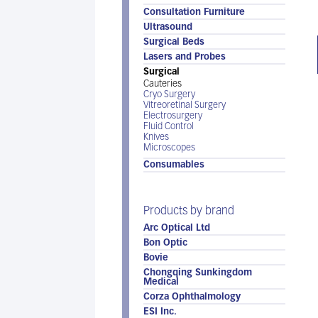
Consultation Furniture
Ultrasound
Surgical Beds
Lasers and Probes
Surgical
Cauteries
Cryo Surgery
Vitreoretinal Surgery
Electrosurgery
Fluid Control
Knives
Microscopes
Consumables
Products by brand
Arc Optical Ltd
Bon Optic
Bovie
Chongqing Sunkingdom
Medical
Corza Ophthalmology
ESI Inc.