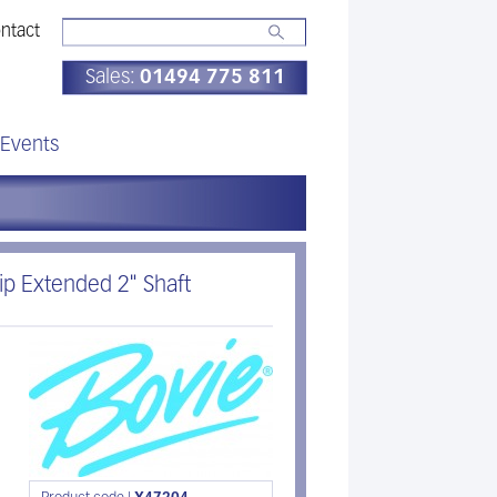
ntact
Sales:
01494 775 811
Events
p Extended 2" Shaft