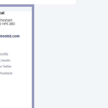
cal
 Chesham
e HP5 2BD
etonltd.com
via RSS
 LinkedIn
n Twitter
 Facebook