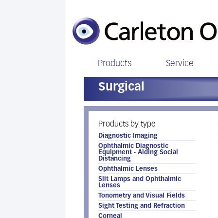
Products
Service
Surgical
Products by type
Diagnostic Imaging
Ophthalmic Diagnostic
Equipment - Aiding Social
Distancing
Ophthalmic Lenses
Slit Lamps and Ophthalmic
Lenses
Tonometry and Visual Fields
Sight Testing and Refraction
Corneal