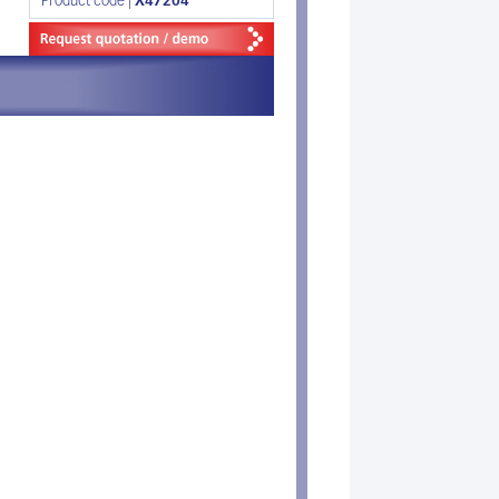
Product code |
X47204