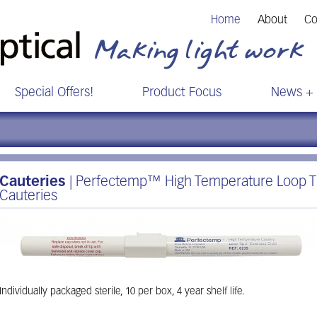
Home
About
Co
Special Offers!
Product Focus
News + 
Cauteries
| Perfectemp™ High Temperature Loop Ti
Cauteries
Individually packaged sterile, 10 per box, 4 year shelf life.