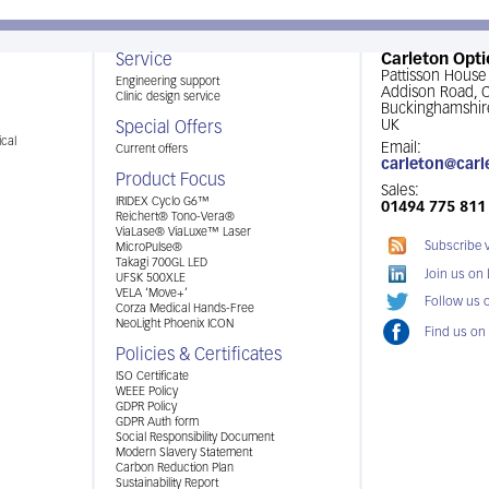
Service
Carleton Opti
Pattisson House
Engineering support
Addison Road,
Clinic design service
Buckinghamshir
UK
Special Offers
cal
Email:
Current offers
carleton@carl
Product Focus
Sales:
IRIDEX Cyclo G6™
01494 775 811
Reichert® Tono-Vera®
ViaLase® ViaLuxe™ Laser
Subscribe 
MicroPulse®
Takagi 700GL LED
Join us on
UFSK 500XLE
VELA ‘Move+’
Follow us o
Corza Medical Hands-Free
NeoLight Phoenix ICON
Find us on
Policies & Certificates
ISO Certificate
WEEE Policy
GDPR Policy
GDPR Auth form
Social Responsibility Document
Modern Slavery Statement
Carbon Reduction Plan
Sustainability Report