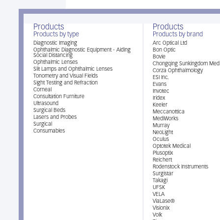
Products
Products
Products by type
Products by brand
Diagnostic Imaging
Arc Optical Ltd
Ophthalmic Diagnostic Equipment - Aiding
Bon Optic
Social Distancing
Bovie
Ophthalmic Lenses
Chongqing Sunkingdom Medi
Slit Lamps and Ophthalmic Lenses
Corza Ophthalmology
Tonometry and Visual Fields
ESI Inc.
Sight Testing and Refraction
Evans
Corneal
Invotec
Consultation Furniture
Iridex
Ultrasound
Keeler
Surgical Beds
Meccanottica
Lasers and Probes
MediWorks
Surgical
Murray
Consumables
NeoLight
Oculus
Optotek Medical
Plusoptix
Reichert
Rodenstock Instruments
Surgistar
Takagi
UFSK
VELA
ViaLase®
Visionix
Volk