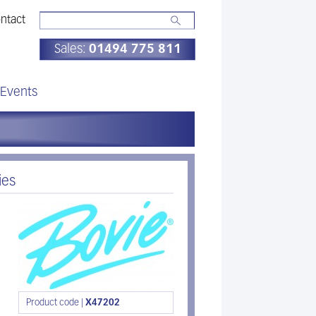
ntact
Sales:
01494 775 811
Events
ies
Product code |
X47202