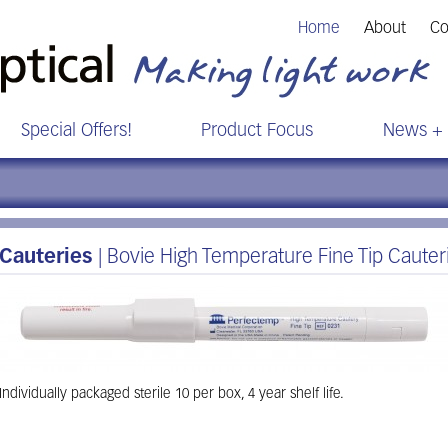
Home
About
Co
Special Offers!
Product Focus
News + 
Cauteries
| Bovie High Temperature Fine Tip Cauter
Individually packaged sterile 10 per box, 4 year shelf life.