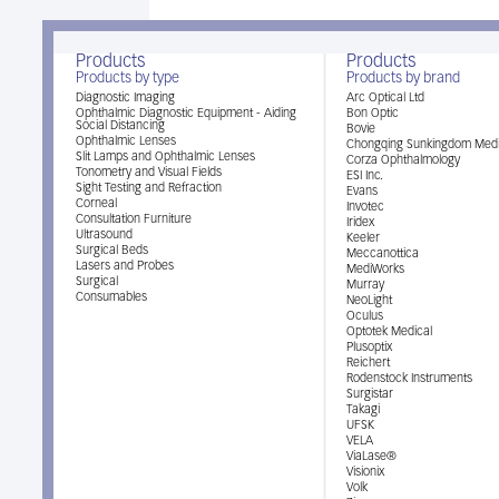
Products
Products
Products by type
Products by brand
Diagnostic Imaging
Arc Optical Ltd
Ophthalmic Diagnostic Equipment - Aiding
Bon Optic
Social Distancing
Bovie
Ophthalmic Lenses
Chongqing Sunkingdom Medi
Slit Lamps and Ophthalmic Lenses
Corza Ophthalmology
Tonometry and Visual Fields
ESI Inc.
Sight Testing and Refraction
Evans
Corneal
Invotec
Consultation Furniture
Iridex
Ultrasound
Keeler
Surgical Beds
Meccanottica
Lasers and Probes
MediWorks
Surgical
Murray
Consumables
NeoLight
Oculus
Optotek Medical
Plusoptix
Reichert
Rodenstock Instruments
Surgistar
Takagi
UFSK
VELA
ViaLase®
Visionix
Volk