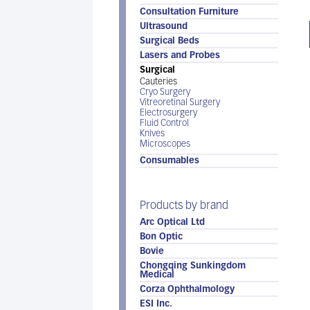
Consultation Furniture
Ultrasound
Surgical Beds
Lasers and Probes
Surgical
Cauteries
Cryo Surgery
Vitreoretinal Surgery
Electrosurgery
Fluid Control
Knives
Microscopes
Consumables
Products by brand
Arc Optical Ltd
Bon Optic
Bovie
Chongqing Sunkingdom
Medical
Corza Ophthalmology
ESI Inc.