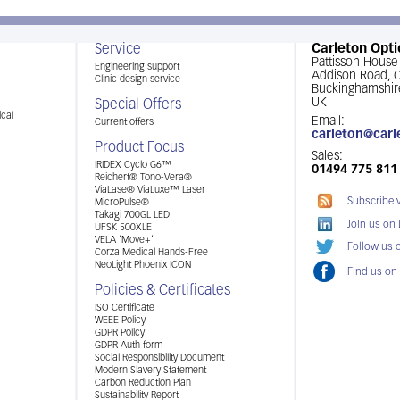
Service
Carleton Opti
Pattisson House
Engineering support
Addison Road,
Clinic design service
Buckinghamshir
UK
Special Offers
cal
Email:
Current offers
carleton@carl
Product Focus
Sales:
IRIDEX Cyclo G6™
01494 775 811
Reichert® Tono-Vera®
ViaLase® ViaLuxe™ Laser
Subscribe 
MicroPulse®
Takagi 700GL LED
Join us on
UFSK 500XLE
VELA ‘Move+’
Follow us o
Corza Medical Hands-Free
NeoLight Phoenix ICON
Find us on
Policies & Certificates
ISO Certificate
WEEE Policy
GDPR Policy
GDPR Auth form
Social Responsibility Document
Modern Slavery Statement
Carbon Reduction Plan
Sustainability Report