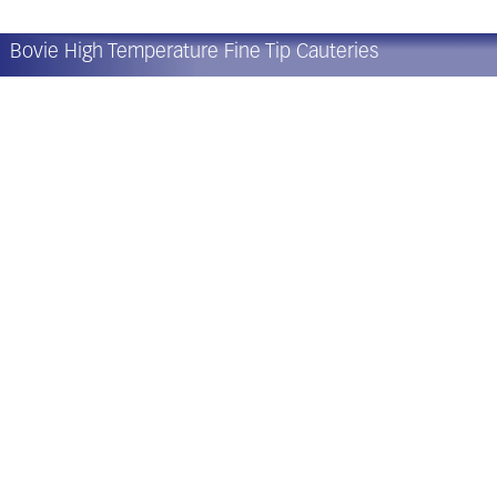
Bovie High Temperature Fine Tip Cauteries