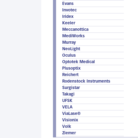
Evans
Invotec
Iridex
Keeler
Meccanottica
MediWorks
Murray
NeoLight
Oculus
Optotek Medical
Plusoptix
Reichert
Rodenstock Instruments
Surgistar
Takagi
UFSK
VELA
ViaLase®
Visionix
Volk
Ziemer