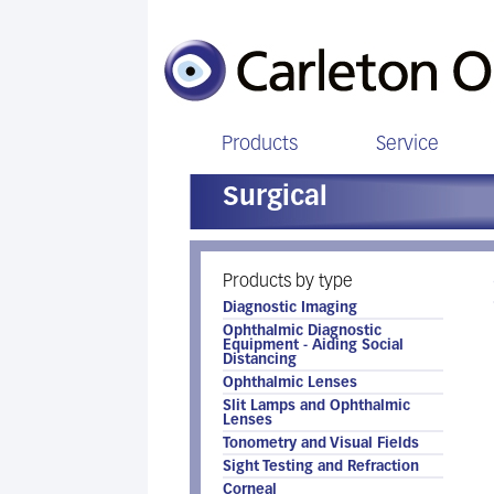
Products
Service
Surgical
Products by type
Diagnostic Imaging
Ophthalmic Diagnostic
Equipment - Aiding Social
Distancing
Ophthalmic Lenses
Slit Lamps and Ophthalmic
Lenses
Tonometry and Visual Fields
Sight Testing and Refraction
Corneal