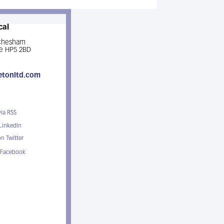
cal
 Chesham
e HP5 2BD
etonltd.com
via RSS
 LinkedIn
n Twitter
 Facebook