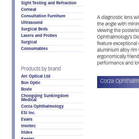
Sight Testing and Refraction
Corneal
Consultation Furniture
A diagnostic lens wit
Ultrasound
the angle with minim
Surgical Beds
viewing the posterio
Lasers and Probes
Ophthalmology’s Dia
Surgical
feature exceptional o
Consumables
aluminium alloy rim 
ergonomically friend
performance and low
Products by brand
Arc Optical Ltd
Corza Ophthalm
Bon Optic
Bovie
Chongqing Sunkingdom
Medical
Corza Ophthalmology
ESI Inc.
Evans
Invotec
Iridex