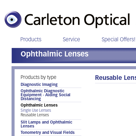
Products
Service
Special Offers!
Ophthalmic Lenses
Products by type
Reusable Len
Diagnostic Imaging
Ophthalmic Diagnostic
Equipment - Aiding Social
Distancing
Ophthalmic Lenses
Single Use Lenses
Reusable Lenses
Slit Lamps and Ophthalmic
Lenses
Tonometry and Visual Fields