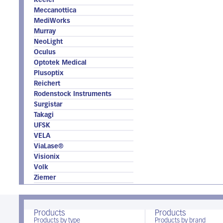
Keeler
Meccanottica
MediWorks
Murray
NeoLight
Oculus
Optotek Medical
Plusoptix
Reichert
Rodenstock Instruments
Surgistar
Takagi
UFSK
VELA
ViaLase®
Visionix
Volk
Ziemer
Products
Products
Products by type
Products by brand