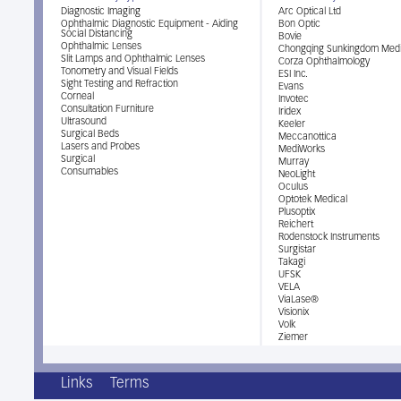
Diagnostic Imaging
Arc Optical Ltd
Ophthalmic Diagnostic Equipment - Aiding
Bon Optic
Social Distancing
Bovie
Ophthalmic Lenses
Chongqing Sunkingdom Medi
Slit Lamps and Ophthalmic Lenses
Corza Ophthalmology
Tonometry and Visual Fields
ESI Inc.
Sight Testing and Refraction
Evans
Corneal
Invotec
Consultation Furniture
Iridex
Ultrasound
Keeler
Surgical Beds
Meccanottica
Lasers and Probes
MediWorks
Surgical
Murray
Consumables
NeoLight
Oculus
Optotek Medical
Plusoptix
Reichert
Rodenstock Instruments
Surgistar
Takagi
UFSK
VELA
ViaLase®
Visionix
Volk
Ziemer
Links
Terms