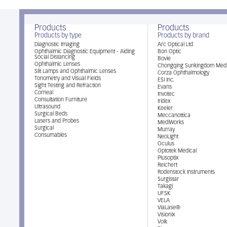
Products
Products
Products by type
Products by brand
Diagnostic Imaging
Arc Optical Ltd
Ophthalmic Diagnostic Equipment - Aiding
Bon Optic
Social Distancing
Bovie
Ophthalmic Lenses
Chongqing Sunkingdom Medi
Slit Lamps and Ophthalmic Lenses
Corza Ophthalmology
Tonometry and Visual Fields
ESI Inc.
Sight Testing and Refraction
Evans
Corneal
Invotec
Consultation Furniture
Iridex
Ultrasound
Keeler
Surgical Beds
Meccanottica
Lasers and Probes
MediWorks
Surgical
Murray
Consumables
NeoLight
Oculus
Optotek Medical
Plusoptix
Reichert
Rodenstock Instruments
Surgistar
Takagi
UFSK
VELA
ViaLase®
Visionix
Volk