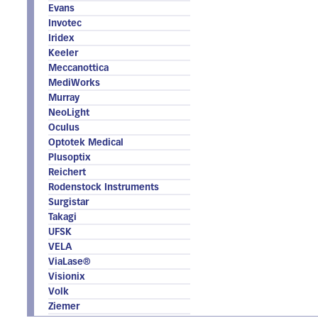
Evans
Invotec
Iridex
Keeler
Meccanottica
MediWorks
Murray
NeoLight
Oculus
Optotek Medical
Plusoptix
Reichert
Rodenstock Instruments
Surgistar
Takagi
UFSK
VELA
ViaLase®
Visionix
Volk
Ziemer