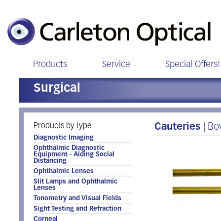
Products
Service
Special Offers!
Surgical
Products by type
Cauteries
| B
Diagnostic Imaging
Ophthalmic Diagnostic
Equipment - Aiding Social
Distancing
Ophthalmic Lenses
Slit Lamps and Ophthalmic
Lenses
Tonometry and Visual Fields
Sight Testing and Refraction
Corneal