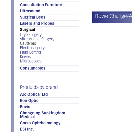
Consultation Furniture
Ultrasound
Bovie Change-
Surgical Beds
Lasers and Probes
Surgical
Cryo Surgery
Vitreoretinal Surgery
Cauteries
Electrosurgery
Fluid Control
Knives
Microscopes
Consumables
Products by brand
Arc Optical Ltd
Bon Optic
Bovie
Chongqing Sunkingdom
Medical
Corza Ophthalmology
ESI Inc.