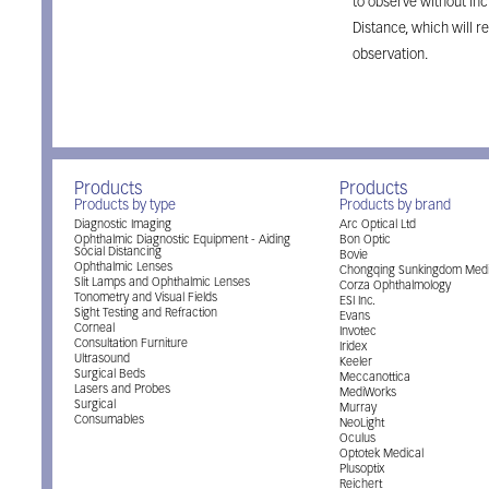
to observe without in
Distance, which will r
observation.
Products
Products
Products by type
Products by brand
Diagnostic Imaging
Arc Optical Ltd
Ophthalmic Diagnostic Equipment - Aiding
Bon Optic
Social Distancing
Bovie
Ophthalmic Lenses
Chongqing Sunkingdom Medi
Slit Lamps and Ophthalmic Lenses
Corza Ophthalmology
Tonometry and Visual Fields
ESI Inc.
Sight Testing and Refraction
Evans
Corneal
Invotec
Consultation Furniture
Iridex
Ultrasound
Keeler
Surgical Beds
Meccanottica
Lasers and Probes
MediWorks
Surgical
Murray
Consumables
NeoLight
Oculus
Optotek Medical
Plusoptix
Reichert