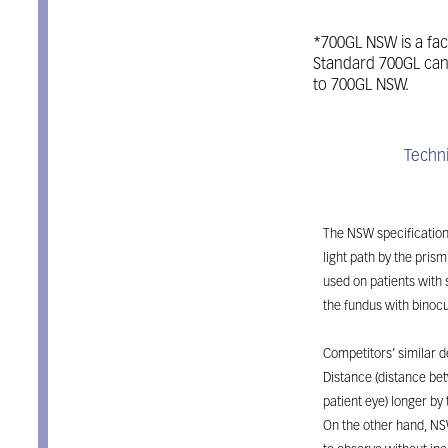
*700GL NSW is a fac
Standard 700GL can
to 700GL NSW.
Features
Techni
Takagi 700GL N
The NSW specification
light path by the prism
used on patients with 
the fundus with binocu
Competitors’ similar 
Distance (distance b
patient eye) longer by 
On the other hand, NS