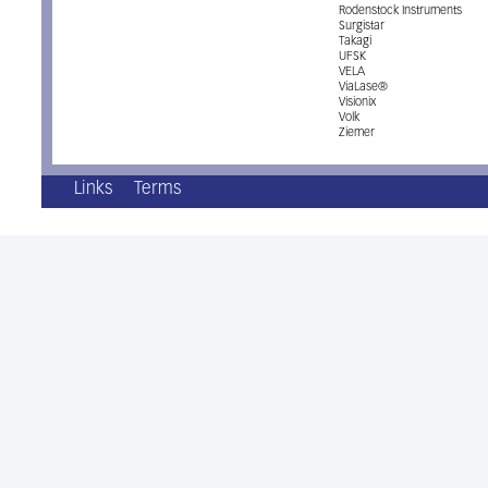
Rodenstock Instruments
Surgistar
Takagi
UFSK
VELA
ViaLase®
Visionix
Volk
Ziemer
Links
Terms