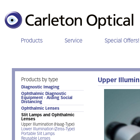
Products
Service
Special Offers!
Slit Lamps and Ophthalmic Lens
Products by type
Upper Illumin
Diagnostic Imaging
Ophthalmic Diagnostic
Equipment - Aiding Social
Distancing
Ophthalmic Lenses
Slit Lamps and Ophthalmic
Lenses
Upper Illumination (Haag-Type)
Lower Illumination (Zeiss-Type)
Portable Slit Lamps
Reusable Lenses