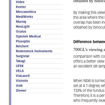
obtained by binoc
Iridex
Keeler
Meccanottica
By making this viewi
MediWorks
the area where the le
Murray
overlap has been in
NeoLight
obtained by binocul
Oculus
Optotek Medical
Plusoptix
Difference betw
Reichert
700GL’s viewing an
Rodenstock Instruments
Surgistar
comparison with com
Takagi
offers a better view 
UFSK
an excellent slit l
VELA
ViaLase®
When NSW is turned 
Visionix
set at 4.1 degree, 
Volk
133% of the fundus 
Ziemer
Therefore, it is a pe
who frequently exam