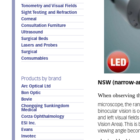
Tonometry and Visual Fields
Sight Testing and Refraction
Corneal
Consultation Furniture
Ultrasound
Surgical Beds
Lasers and Probes
Surgical
Consumables
Products by brand
NSW (narrow-an
Arc Optical Ltd
Bon Optic
When observing th
Bovie
microscope, the ran
Chongqing Sunkingdom
Medical
binocular vision is 
Corza Ophthalmology
and left visual fiel
ESI Inc.
Vision Area). This is
Evans
viewing angle beco
Invotec