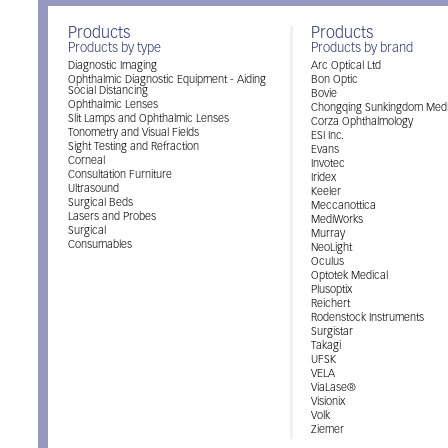
Products
Products
Products by type
Products by brand
Diagnostic Imaging
Arc Optical Ltd
Ophthalmic Diagnostic Equipment - Aiding
Bon Optic
Social Distancing
Bovie
Ophthalmic Lenses
Chongqing Sunkingdom Medi
Slit Lamps and Ophthalmic Lenses
Corza Ophthalmology
Tonometry and Visual Fields
ESI Inc.
Sight Testing and Refraction
Evans
Corneal
Invotec
Consultation Furniture
Iridex
Ultrasound
Keeler
Surgical Beds
Meccanottica
Lasers and Probes
MediWorks
Surgical
Murray
Consumables
NeoLight
Oculus
Optotek Medical
Plusoptix
Reichert
Rodenstock Instruments
Surgistar
Takagi
UFSK
VELA
ViaLase®
Visionix
Volk
Ziemer