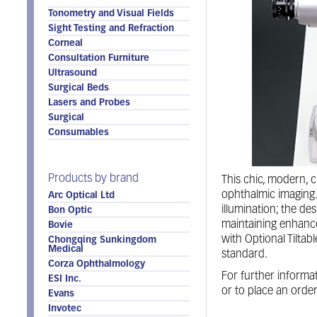
Tonometry and Visual Fields
Sight Testing and Refraction
Corneal
Consultation Furniture
Ultrasound
Surgical Beds
Lasers and Probes
Surgical
Consumables
Products by brand
This chic, modern, c
ophthalmic imaging. 
Arc Optical Ltd
illumination; the de
Bon Optic
maintaining enhance
Bovie
with Optional Tiltab
Chongqing Sunkingdom
Medical
standard.
Corza Ophthalmology
For further informat
ESI Inc.
or to place an orde
Evans
Invotec