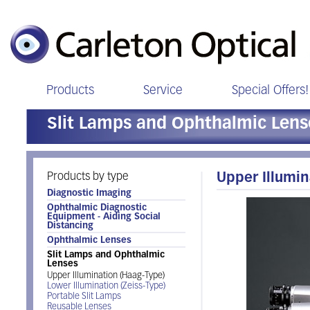
Products
Service
Special Offers!
Slit Lamps and Ophthalmic Lens
Products by type
Upper Illumin
Diagnostic Imaging
Ophthalmic Diagnostic
Equipment - Aiding Social
Distancing
Ophthalmic Lenses
Slit Lamps and Ophthalmic
Lenses
Upper Illumination (Haag-Type)
Lower Illumination (Zeiss-Type)
Portable Slit Lamps
Reusable Lenses