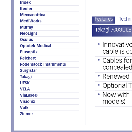
Iridex
Keeler
Meccanottica
Features
Techni
MediWorks
Murray
Takagi 700GL LE
NeoLight
Oculus
Innovativ
Optotek Medical
cable is 
Plusoptix
Reichert
Cables fo
Rodenstock Instruments
concealed
Surgistar
Renewed 
Takagi
UFSK
Optional T
VELA
Now with b
ViaLase®
models)
Visionix
Volk
Ziemer