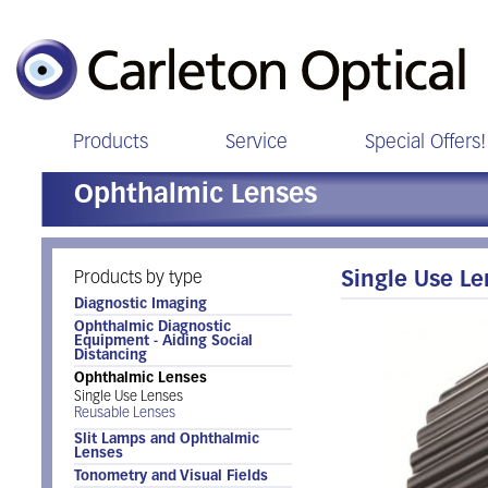
Products
Service
Special Offers!
Ophthalmic Lenses
Products by type
Single Use L
Diagnostic Imaging
Ophthalmic Diagnostic
Equipment - Aiding Social
Distancing
Ophthalmic Lenses
Single Use Lenses
Reusable Lenses
Slit Lamps and Ophthalmic
Lenses
Tonometry and Visual Fields