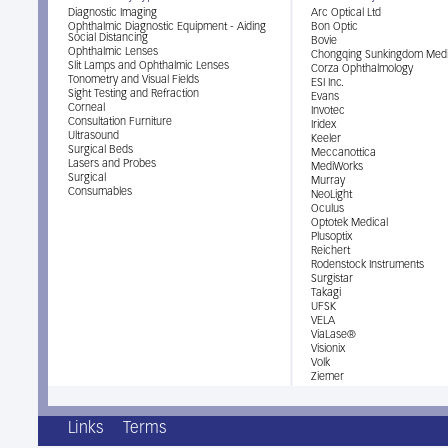
Diagnostic Imaging
Arc Optical Ltd
Ophthalmic Diagnostic Equipment - Aiding
Bon Optic
Social Distancing
Bovie
Ophthalmic Lenses
Chongqing Sunkingdom Medi
Slit Lamps and Ophthalmic Lenses
Corza Ophthalmology
Tonometry and Visual Fields
ESI Inc.
Sight Testing and Refraction
Evans
Corneal
Invotec
Consultation Furniture
Iridex
Ultrasound
Keeler
Surgical Beds
Meccanottica
Lasers and Probes
MediWorks
Surgical
Murray
Consumables
NeoLight
Oculus
Optotek Medical
Plusoptix
Reichert
Rodenstock Instruments
Surgistar
Takagi
UFSK
VELA
ViaLase®
Visionix
Volk
Ziemer
Links
Terms