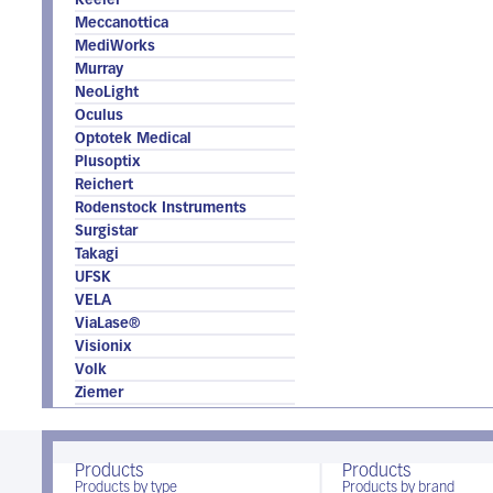
Keeler
Meccanottica
MediWorks
Murray
NeoLight
Oculus
Optotek Medical
Plusoptix
Reichert
Rodenstock Instruments
Surgistar
Takagi
UFSK
VELA
ViaLase®
Visionix
Volk
Ziemer
Products
Products
Products by type
Products by brand