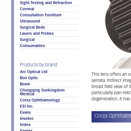
Sight Testing and Refraction
Corneal
Consultation Furniture
Ultrasound
Surgical Beds
Lasers and Probes
Surgical
Consumables
Products by brand
Arc Optical Ltd
This lens offers an 
Bon Optic
serrata. Indirect ima
Bovie
broad field view of 
Chongqing Sunkingdom
particularly pan-re
Medical
degeneration, it has
Corza Ophthalmology
ESI Inc.
Evans
Corza Ophthalm
Invotec
Iridex