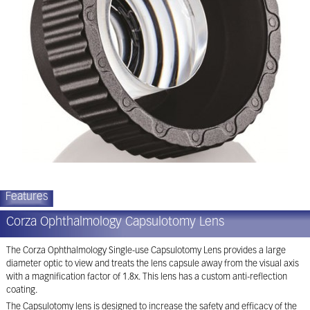
Features
Corza Ophthalmology Capsulotomy Lens
The Corza Ophthalmology Single-use Capsulotomy Lens provides a large
diameter optic to view and treats the lens capsule away from the visual axis
with a magnification factor of 1.8x. This lens has a custom anti-reflection
coating.
The Capsulotomy lens is designed to increase the safety and efficacy of the