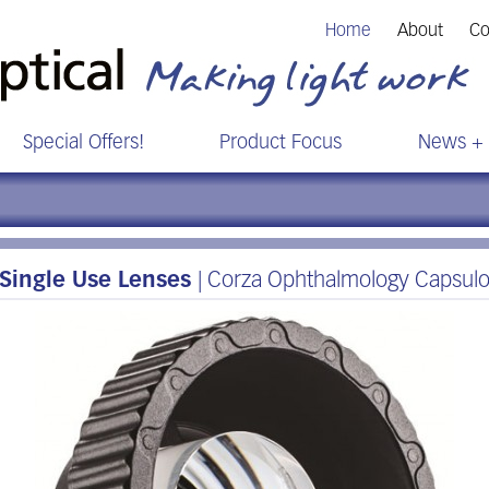
Home
About
Co
Special Offers!
Product Focus
News + 
Single Use Lenses
| Corza Ophthalmology Capsul