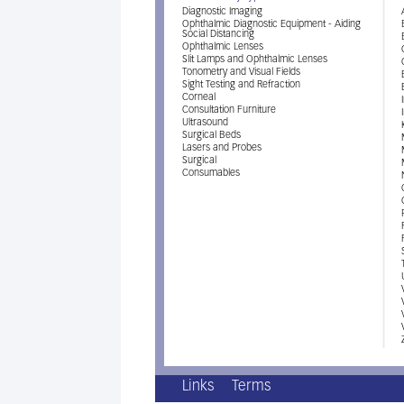
Diagnostic Imaging
Ophthalmic Diagnostic Equipment - Aiding
Social Distancing
Ophthalmic Lenses
Slit Lamps and Ophthalmic Lenses
Tonometry and Visual Fields
Sight Testing and Refraction
Corneal
Consultation Furniture
Ultrasound
Surgical Beds
Lasers and Probes
Surgical
Consumables
Links
Terms