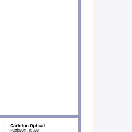
Carleton Optical
Pattisson House