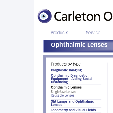
Products
Service
Ophthalmic Lenses
Products by type
Diagnostic Imaging
Ophthalmic Diagnostic
Equipment - Aiding Social
Distancing
Ophthalmic Lenses
Single Use Lenses
Reusable Lenses
Slit Lamps and Ophthalmic
Lenses
Tonometry and Visual Fields