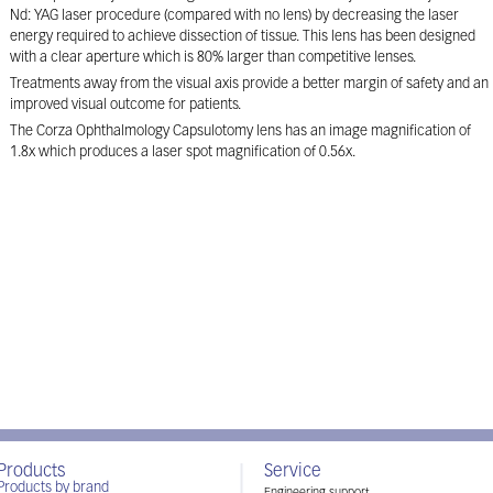
Nd: YAG laser procedure (compared with no lens) by decreasing the laser
energy required to achieve dissection of tissue. This lens has been designed
with a clear aperture which is 80% larger than competitive lenses.
Treatments away from the visual axis provide a better margin of safety and an
improved visual outcome for patients.
The Corza Ophthalmology Capsulotomy lens has an image magnification of
1.8x which produces a laser spot magnification of 0.56x.
Products
Service
Products by brand