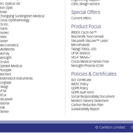
Engineering support
Arc Optical Ltd
Clinic design service
Bon Optic
Special Offers
Bovie
Chongqing Sunkingdom Medical
Current offers
Corza Ophthalmology
ESI Inc.
Product Focus
Evans
IRIDEX Cyclo G6™
Invotec
Reichert® Tono-Vera®
Iridex
ViaLase® ViaLuxe™ Laser
Keeler
MicroPulse®
Meccanottica
Takagi 700GL LED
MediWorks
UFSK 500XLE
Murray
VELA ‘Move+’
NeoLight
Corza Medical Hands-Free
Oculus
NeoLight Phoenix ICON
Optotek Medical
Plusoptix
Policies & Certificates
Reichert
Rodenstock Instruments
ISO Certificate
Surgistar
WEEE Policy
Takagi
GDPR Policy
UFSK
GDPR Auth form
VELA
Social Responsibility Document
ViaLase®
Modern Slavery Statement
Visionix
Carbon Reduction Plan
Volk
Sustainability Report
Ziemer
© Carleton Limited
D