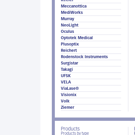
Keeler
Meccanottica
MediWorks
Murray
NeoLight
Oculus
Optotek Medical
Plusoptix
Reichert
Rodenstock Instruments
Surgistar
Takagi
UFSK
VELA
ViaLase®
Visionix
Volk
Ziemer
Products
Products by type