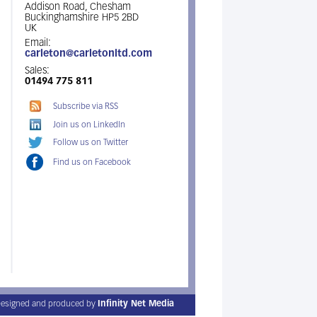
Addison Road, Chesham
Buckinghamshire HP5 2BD
UK
Email:
carleton@carletonltd.com
Sales:
01494 775 811
Subscribe via RSS
Join us on LinkedIn
Follow us on Twitter
Find us on Facebook
esigned and produced by
Infinity Net Media