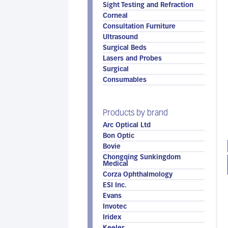
Sight Testing and Refraction
Corneal
Consultation Furniture
Ultrasound
Surgical Beds
Lasers and Probes
Surgical
Consumables
Products by brand
Arc Optical Ltd
Bon Optic
Bovie
Chongqing Sunkingdom
Medical
Corza Ophthalmology
ESI Inc.
Evans
Invotec
Iridex