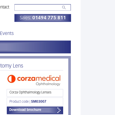
ntact
Sales:
01494 775 811
Events
otomy Lens
Corza Ophthalmology Lenses
Product code |
SM03007
Download brochure