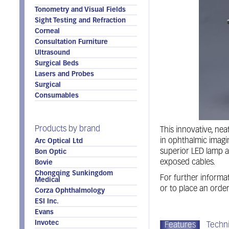
Tonometry and Visual Fields
Sight Testing and Refraction
Corneal
Consultation Furniture
Ultrasound
Surgical Beds
Lasers and Probes
Surgical
Consumables
Products by brand
This innovative, ne
in ophthalmic imag
Arc Optical Ltd
superior LED lamp a
Bon Optic
exposed cables.
Bovie
Chongqing Sunkingdom
For further informat
Medical
or to place an orde
Corza Ophthalmology
ESI Inc.
Evans
Invotec
Features
Techni