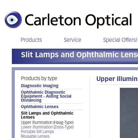
Products
Service
Special Offers!
Slit Lamps and Ophthalmic Lens
Products by type
Upper Illumin
Diagnostic Imaging
Ophthalmic Diagnostic
Equipment - Aiding Social
Distancing
Ophthalmic Lenses
Slit Lamps and Ophthalmic
Lenses
Upper Illumination (Haag-Type)
Lower Illumination (Zeiss-Type)
Portable Slit Lamps
Reusable Lenses