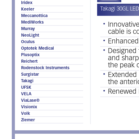
Iridex
Takagi 30GL LED
Keeler
Meccanottica
MediWorks
Innovativ
Murray
cable is 
NeoLight
Enhanced 
Oculus
Optotek Medical
Designed 
Plusoptix
and sharpe
Reichert
the peak o
Rodenstock Instruments
Extended s
Surgistar
the anter
Takagi
UFSK
Renewed 
VELA
ViaLase®
Visionix
Volk
Ziemer