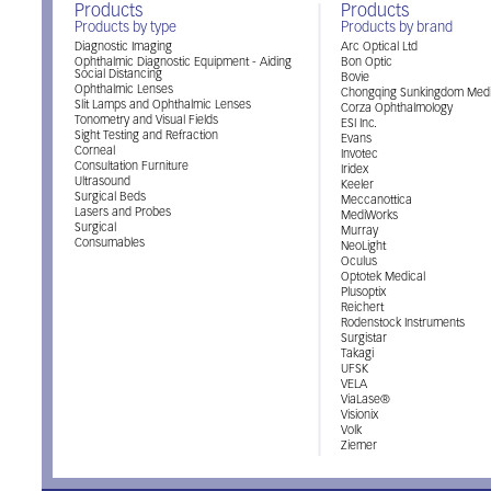
Products
Products
Products by type
Products by brand
Diagnostic Imaging
Arc Optical Ltd
Ophthalmic Diagnostic Equipment - Aiding
Bon Optic
Social Distancing
Bovie
Ophthalmic Lenses
Chongqing Sunkingdom Medi
Slit Lamps and Ophthalmic Lenses
Corza Ophthalmology
Tonometry and Visual Fields
ESI Inc.
Sight Testing and Refraction
Evans
Corneal
Invotec
Consultation Furniture
Iridex
Ultrasound
Keeler
Surgical Beds
Meccanottica
Lasers and Probes
MediWorks
Surgical
Murray
Consumables
NeoLight
Oculus
Optotek Medical
Plusoptix
Reichert
Rodenstock Instruments
Surgistar
Takagi
UFSK
VELA
ViaLase®
Visionix
Volk
Ziemer