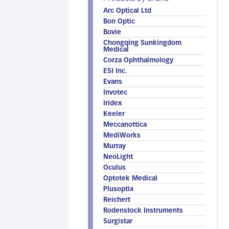
Arc Optical Ltd
Bon Optic
Bovie
Chongqing Sunkingdom
Medical
Corza Ophthalmology
ESI Inc.
Evans
Invotec
Iridex
Keeler
Meccanottica
MediWorks
Murray
NeoLight
Oculus
Optotek Medical
Plusoptix
Reichert
Rodenstock Instruments
Surgistar