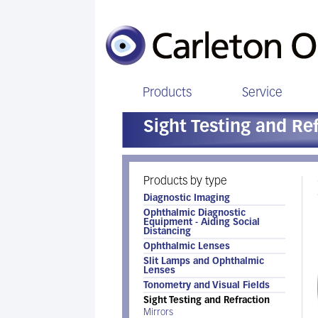
Products
Service
Sight Testing and Re
Products by type
Diagnostic Imaging
Ophthalmic Diagnostic
Equipment - Aiding Social
Distancing
Ophthalmic Lenses
Slit Lamps and Ophthalmic
Lenses
Tonometry and Visual Fields
Sight Testing and Refraction
Mirrors