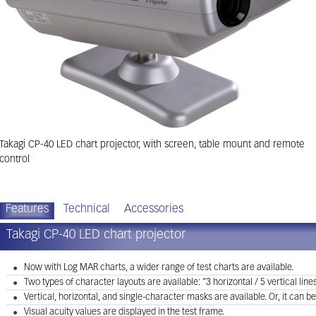
Takagi CP-40 LED chart projector, with screen, table mount and remote
control
Features
Technical
Accessories
Takagi CP-40 LED chart projector
Now with Log MAR charts, a wider range of test charts are available.
Two types of character layouts are available: "3 horizontal / 5 vertical lines"
Vertical, horizontal, and single-character masks are available. Or, it can be
Visual acuity values are displayed in the test frame.