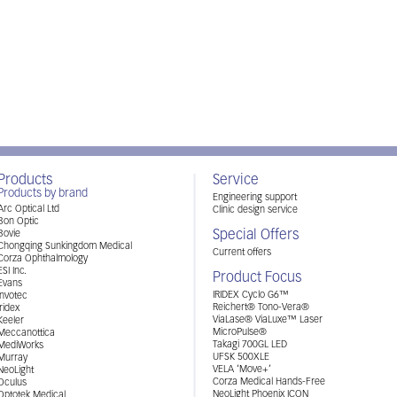
Products
Service
Products by brand
Engineering support
Arc Optical Ltd
Clinic design service
Bon Optic
Special Offers
Bovie
Chongqing Sunkingdom Medical
Current offers
Corza Ophthalmology
ESI Inc.
Product Focus
Evans
IRIDEX Cyclo G6™
Invotec
Reichert® Tono-Vera®
Iridex
ViaLase® ViaLuxe™ Laser
Keeler
MicroPulse®
Meccanottica
Takagi 700GL LED
MediWorks
UFSK 500XLE
Murray
VELA ‘Move+’
NeoLight
Corza Medical Hands-Free
Oculus
NeoLight Phoenix ICON
Optotek Medical