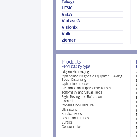
Takagi
UFSK
VELA
ViaLase®
Visionix
Volk
Ziemer
Products
Products by type
Diagnostic Imaging
Ophthalmic Diagnostic Equipment - Aiding
Social Distancing
Ophthalmic Lenses
Slit Lamps and Ophthalmic Lenses
Tonometry and Visual Fields
Sight Testing and Refraction
Corneal
Consultation Furniture
Ultrasound
Surgical Beds
Lasers and Probes
Surgical
Consumables