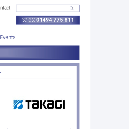
ntact
Sales:
01494 775 811
Events
r