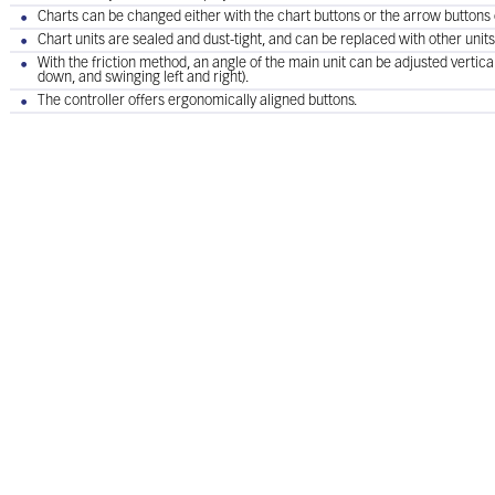
Charts can be changed either with the chart buttons or the arrow buttons o
Chart units are sealed and dust-tight, and can be replaced with other units
With the friction method, an angle of the main unit can be adjusted verticall
down, and swinging left and right).
The controller offers ergonomically aligned buttons.