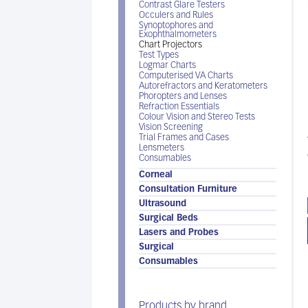
Contrast Glare Testers
Occulers and Rules
Synoptophores and
Exophthalmometers
Chart Projectors
Test Types
Logmar Charts
Computerised VA Charts
Autorefractors and Keratometers
Phoropters and Lenses
Refraction Essentials
Colour Vision and Stereo Tests
Vision Screening
Trial Frames and Cases
Lensmeters
Consumables
Corneal
Consultation Furniture
Ultrasound
Surgical Beds
Lasers and Probes
Surgical
Consumables
Products by brand