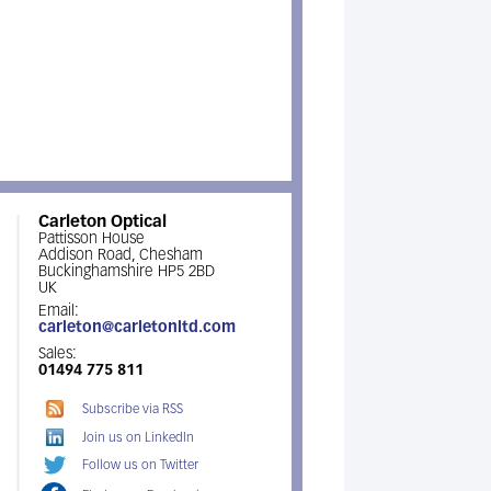
Carleton Optical
Pattisson House
Addison Road, Chesham
Buckinghamshire HP5 2BD
UK
Email:
carleton@carletonltd.com
Sales:
01494 775 811
Subscribe via RSS
Join us on LinkedIn
Follow us on Twitter