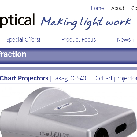
Home
About
Co
Special Offers!
Product Focus
News + 
fraction
Chart Projectors
| Takagi CP-40 LED chart projecto