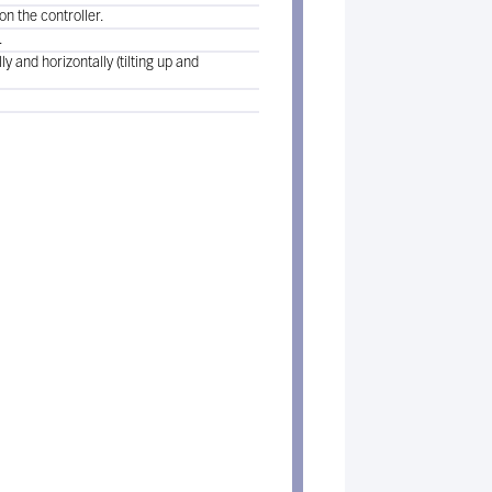
n the controller.
.
y and horizontally (tilting up and