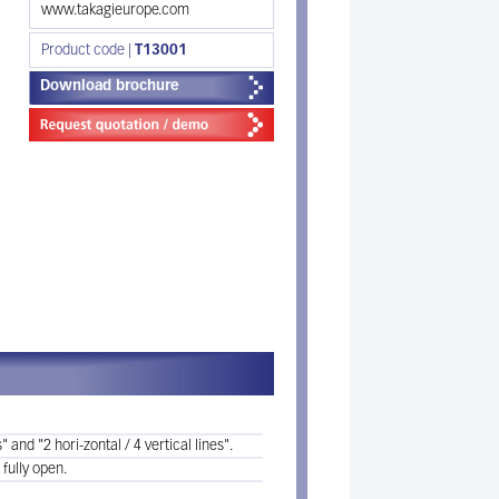
www.takagieurope.com
Product code |
T13001
Download brochure
 and "2 hori-zontal / 4 vertical lines".
 fully open.