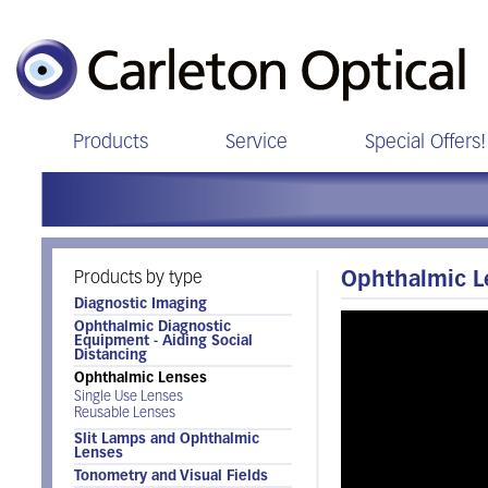
Products
Service
Special Offers!
Products by type
Ophthalmic 
Diagnostic Imaging
Ophthalmic Diagnostic
Equipment - Aiding Social
Distancing
Ophthalmic Lenses
Single Use Lenses
Reusable Lenses
Slit Lamps and Ophthalmic
Lenses
Tonometry and Visual Fields