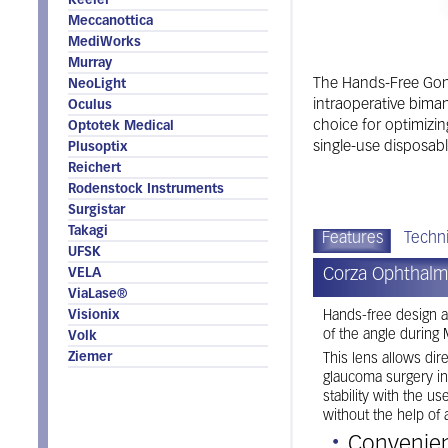
Keeler
Meccanottica
MediWorks
Murray
The Hands-Free Goni
NeoLight
intraoperative bima
Oculus
choice for optimizin
Optotek Medical
single-use disposabl
Plusoptix
Reichert
Rodenstock Instruments
Surgistar
Takagi
Features
Techni
UFSK
Corza Ophthalm
VELA
ViaLase®
Visionix
Hands-free design a
of the angle during
Volk
Ziemer
This lens allows dir
glaucoma surgery in
stability with the u
without the help of 
Convenient