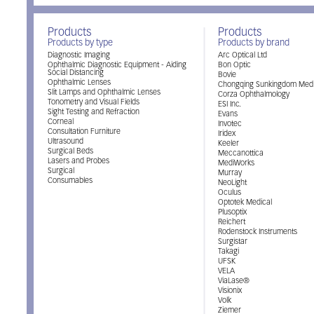
Products
Products
Products by type
Products by brand
Diagnostic Imaging
Arc Optical Ltd
Ophthalmic Diagnostic Equipment - Aiding
Bon Optic
Social Distancing
Bovie
Ophthalmic Lenses
Chongqing Sunkingdom Medi
Slit Lamps and Ophthalmic Lenses
Corza Ophthalmology
Tonometry and Visual Fields
ESI Inc.
Sight Testing and Refraction
Evans
Corneal
Invotec
Consultation Furniture
Iridex
Ultrasound
Keeler
Surgical Beds
Meccanottica
Lasers and Probes
MediWorks
Surgical
Murray
Consumables
NeoLight
Oculus
Optotek Medical
Plusoptix
Reichert
Rodenstock Instruments
Surgistar
Takagi
UFSK
VELA
ViaLase®
Visionix
Volk
Ziemer