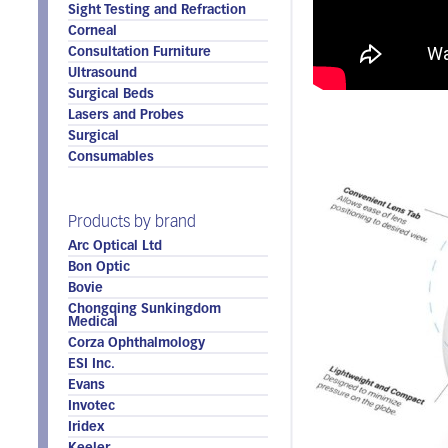
Sight Testing and Refraction
Corneal
Consultation Furniture
Ultrasound
Surgical Beds
Lasers and Probes
Surgical
Consumables
Products by brand
Arc Optical Ltd
Bon Optic
Bovie
Chongqing Sunkingdom
Medical
Corza Ophthalmology
ESI Inc.
Evans
Invotec
Iridex