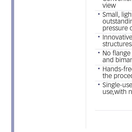
view
Small, lig
outstandi
pressure 
Innovative
structure
No flange
and bimanu
Hands-free
the proce
Single-use
use,with n